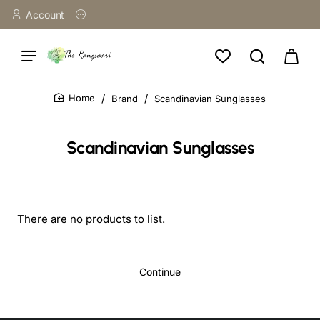
Account
Brand
Scandinavian Sunglasses
home
Scandinavian Sunglasses
There are no products to list.
Continue