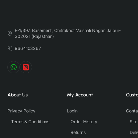
E-1/397, Basement, Chitrakoot Vaishali Nagar, Jaipur-
302021 (Rajasthan)
9664103267
About Us
My Account
Cust
Privacy Policy
Login
Conta
Terms & Conditions
Order History
Sit
Returns
Deli