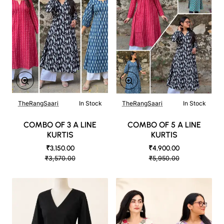
TheRangSaari
In Stock
TheRangSaari
In Stock
COMBO OF 3 A LINE
COMBO OF 5 A LINE
KURTIS
KURTIS
₹3,150.00
₹4,900.00
₹3,570.00
₹5,950.00