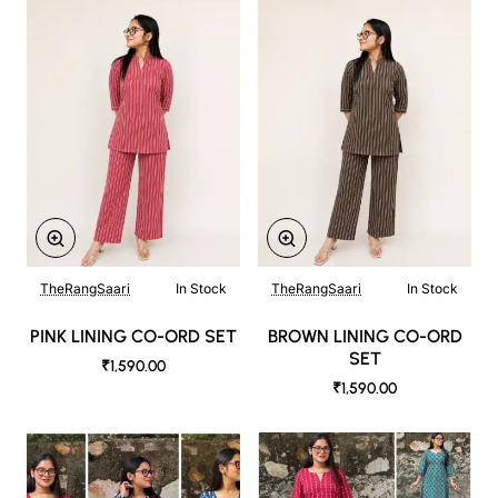
TheRangSaari
In Stock
TheRangSaari
In Stock
PINK LINING CO-ORD SET
BROWN LINING CO-ORD
SET
₹1,590.00
₹1,590.00