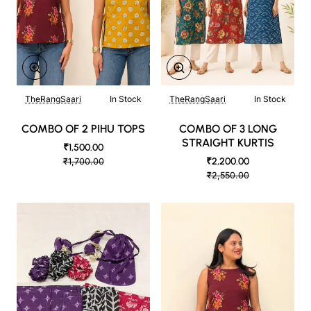
TheRangSaari
In Stock
TheRangSaari
In Stock
COMBO OF 2 PIHU TOPS
COMBO OF 3 LONG
STRAIGHT KURTIS
₹1,500.00
₹2,200.00
₹1,700.00
₹2,550.00