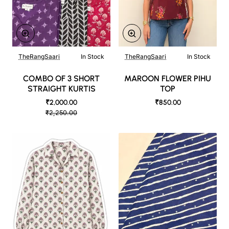
TheRangSaari
In Stock
TheRangSaari
In Stock
COMBO OF 3 SHORT
MAROON FLOWER PIHU
STRAIGHT KURTIS
TOP
₹2,000.00
₹850.00
₹2,250.00