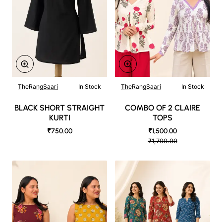
TheRangSaari
In Stock
TheRangSaari
In Stock
BLACK SHORT STRAIGHT
COMBO OF 2 CLAIRE
KURTI
TOPS
₹750.00
₹1,500.00
₹1,700.00