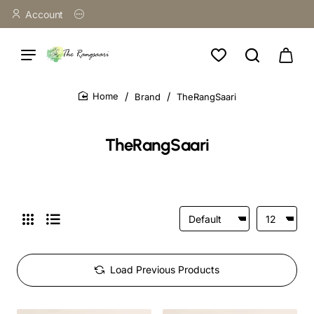
Account
Brand
TheRangSaari
home
TheRangSaari
Load Previous Products