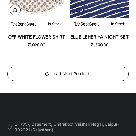
TheRangSaari
In Stock
TheRangSaari
In Stock
OFF WHITE FLOWER SHIRT
BLUE LEHERIYA NIGHT SET
₹1,090.00
₹1,590.00
Load Next Products
E-1/397, Basement, Chitrakoot Vaishali Nagar, Jaipur-
302021 (Rajasthan)