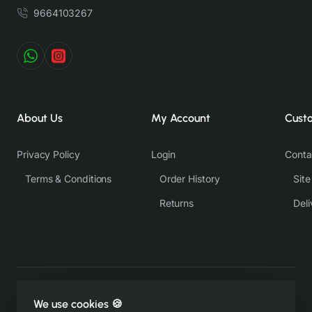
9664103267
About Us
My Account
Cust
Privacy Policy
Login
Conta
Terms & Conditions
Order History
Sit
Returns
Deli
Copyright © 2022-26, https://therangsaari.com, All Rights
We use cookies 🍪
Reserved