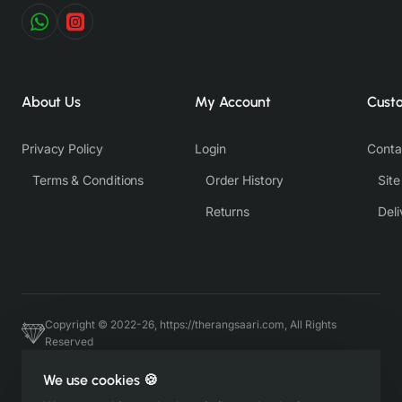
About Us
My Account
Cust
Privacy Policy
Login
Conta
Terms & Conditions
Order History
Sit
Returns
Deli
Copyright © 2022-26, https://therangsaari.com, All Rights
Reserved
Host & Developed by https://charviassociates.com, 9352411322
We use cookies 🍪