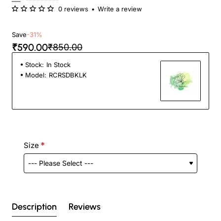
0 reviews
•
Write a review
Save
-31%
₹590.00
₹850.00
Stock:
In Stock
Model:
RCRSDBKLK
Size
Description
Reviews