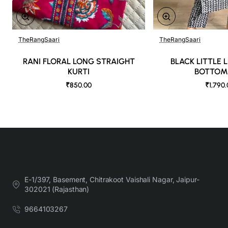
TheRangSaari
TheRangSaari
🔥 Bestseller
RANI FLORAL LONG STRAIGHT
BLACK LITTLE 
KURTI
BOTTOM
₹850.00
₹1,790
E-1/397, Basement, Chitrakoot Vaishali Nagar, Jaipur-
302021 (Rajasthan)
9664103267