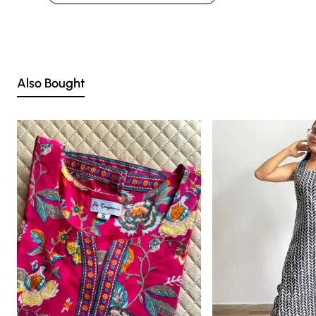
factors such as shot angles, lighting, background tones and color
temperatures. As a result, prints and colours may vary 10% -12%.
Nevertheless, we strive to match the tones as close to the original product
colors as possible.
Also Bought