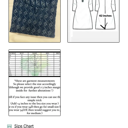
Size Chart