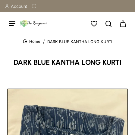
Account
DARK BLUE KANTHA LONG KURTI
home
DARK BLUE KANTHA LONG KURTI