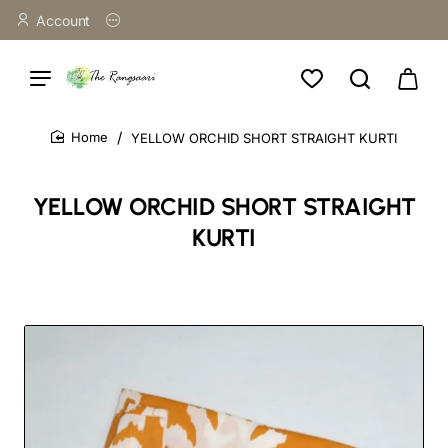
Account
YELLOW ORCHID SHORT STRAIGHT KURTI
home
YELLOW ORCHID SHORT STRAIGHT
KURTI