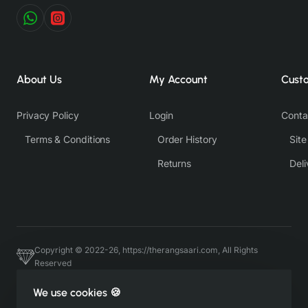
About Us
My Account
Cust
Privacy Policy
Login
Conta
Terms & Conditions
Order History
Sit
Returns
Deli
Copyright © 2022-26, https://therangsaari.com, All Rights
Reserved
Host & Developed by https://charviassociates.com, 9352411322
We use cookies 🍪