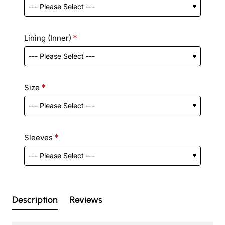
Lining (Inner)
Size
Sleeves
Description
Reviews