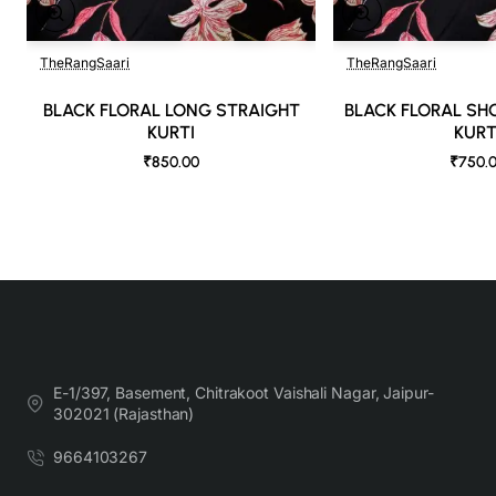
TheRangSaari
TheRangSaari
🔥 Bestseller
BLACK FLORAL LONG STRAIGHT
BLACK FLORAL SH
KURTI
KURT
₹850.00
₹750.
E-1/397, Basement, Chitrakoot Vaishali Nagar, Jaipur-
302021 (Rajasthan)
9664103267