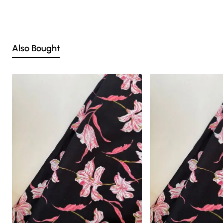
Nevertheless, we strive to match the tones as close to the original product
colors as possible
Also Bought