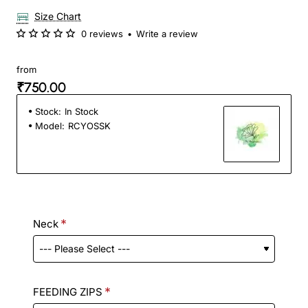
Size Chart
0 reviews
•
Write a review
from
₹750.00
Stock:
In Stock
Model:
RCYOSSK
Neck
FEEDING ZIPS