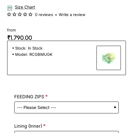
Size Chart
0 reviews
•
Write a review
from
₹1,790.00
Stock:
In Stock
Model:
RCGBMUGK
FEEDING ZIPS
Lining (Inner)