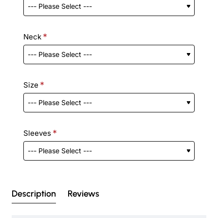
Neck
Size
Sleeves
Description
Reviews