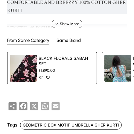
COMFORTABLE AND BREEZZY 100% COTTON GHER
KURTI
LENGTH- 48 INCHES
From Same Category
Same Brand
MODEL SIZE- XS (NECK IN PHOTO - SHIRT COLLAR ,
SLEEVES - ELBOW SLEEVES )
BLACK FLORALS SABAH
SET
₹1,890.00
Handcrafted in India with love.
Size: Refer to size chart.
Share
Facebook
X
WhatsApp
Email
Washing Instructions: Separate hand-wash only.
DISCLAIMER:
Tags:
GEOMETRIC BOX MOTIF UMBRELLA GHER KURTI