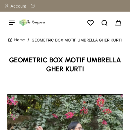
Account
GEOMETRIC BOX MOTIF UMBRELLA GHER KURTI
home
GEOMETRIC BOX MOTIF UMBRELLA
GHER KURTI