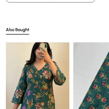
Nevertheless, we strive to match the tones as close to the original product
colors as possible.
Also Bought