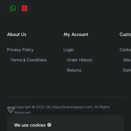
About Us
My Account
Cust
Privacy Policy
Login
Conta
Terms & Conditions
Order History
Sit
Returns
Deli
Copyright © 2022-26, https://therangsaari.com, All Rights
Reserved
Host & Developed by https://charviassociates.com, 9352411322
We use cookies 🍪