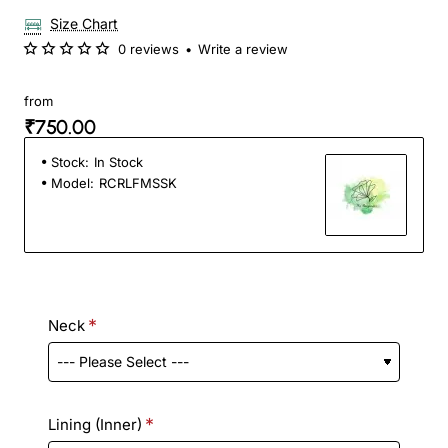
Size Chart
0 reviews
•
Write a review
from
₹750.00
Stock:
In Stock
Model:
RCRLFMSSK
Neck
Lining (Inner)