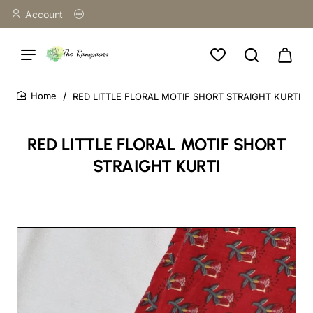
Account
RED LITTLE FLORAL MOTIF SHORT STRAIGHT KURTI
home
RED LITTLE FLORAL MOTIF SHORT
STRAIGHT KURTI