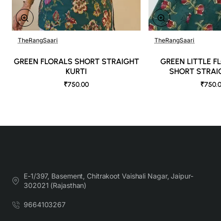
TheRangSaari
TheRangSaari
GREEN FLORALS SHORT STRAIGHT
GREEN LITTLE F
KURTI
SHORT STRAI
₹750.00
₹750.
E-1/397, Basement, Chitrakoot Vaishali Nagar, Jaipur-
302021 (Rajasthan)
9664103267