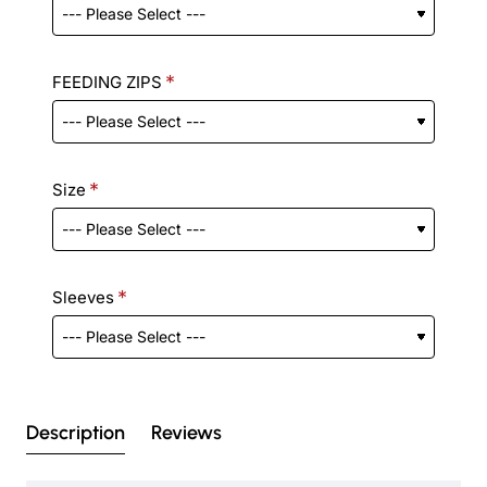
FEEDING ZIPS
Size
Sleeves
Description
Reviews