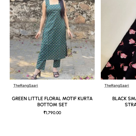
Like most brands, our products are photographed professionally under controll
background tones and color temperatures. As a result, prints and colours may 
possible.
TheRangSaari
TheRangSaari
GREEN LITTLE FLORAL MOTIF KURTA
BLACK SM
BOTTOM SET
STRA
₹1,790.00