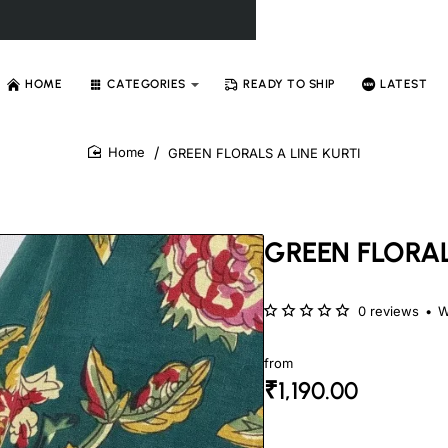
HOME
CATEGORIES
READY TO SHIP
LATEST
GREEN FLORALS A LINE KURTI
home
GREEN FLORAL
0 reviews
•
W
from
₹1,190.00