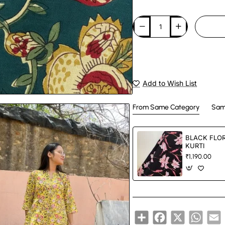
Add to Wish List
From Same Category
Sam
BLACK FLOR
KURTI
₹1,190.00
Share
Facebook
X
Whats
E