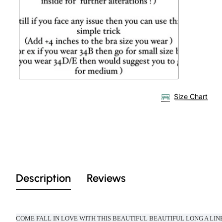
Size Chart
Description
Reviews
COME FALL IN LOVE WITH THIS BEAUTIFUL BEAUTIFUL LONG A LIN