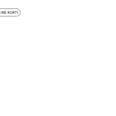
LINE KURTI