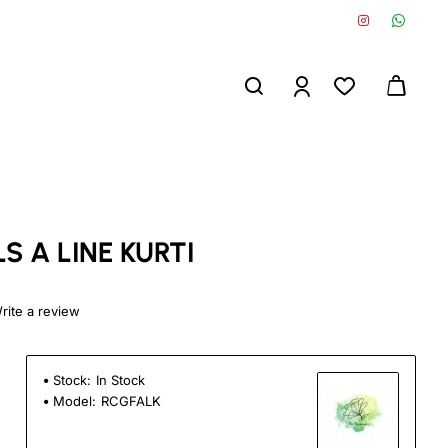
S A LINE KURTI
rite a review
Stock:
In Stock
Model:
RCGFALK