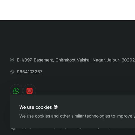
E-1/397, Basement, Chitrakoot Vaishali Nagar, Jaipur- 30202
9664103267
We use cookies 🍪
We use cookies and other similar technologies to improve y
Copyright © 2022-26, https://therangsaari.com, All Rights Reserved