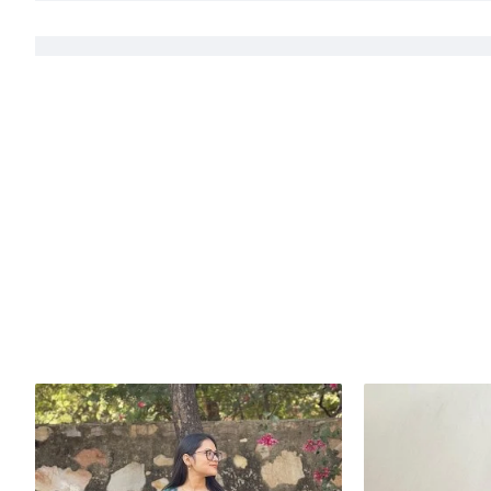
LENGTH- 46 INCHES
DOES NOT HAVE SIDE SLITS
Handcrafted in India with love.
Size: Refer to size chart.
Washing Instructions: Separate hand-wash only.
DISCLAIMER:
Natural-dyed colors might bleed during the first few washes or rub against t