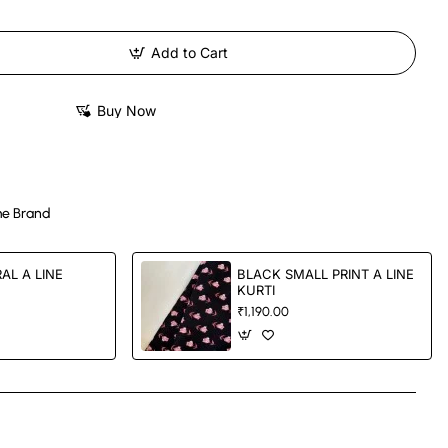
Add to Cart
Buy Now
e Brand
AL A LINE
BLACK SMALL PRINT A LINE
KURTI
₹1,190.00
App
mail