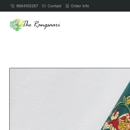
9664103267
Contact
Order Info