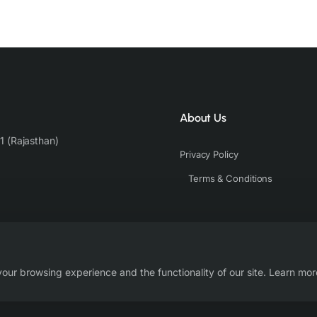
About Us
1 (Rajasthan)
Privacy Policy
Terms & Conditions
our browsing experience and the functionality of our site. Learn mor