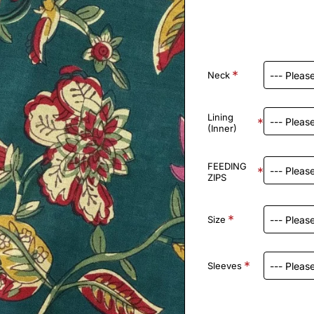
Neck
Lining
(Inner)
FEEDING
ZIPS
Size
Sleeves