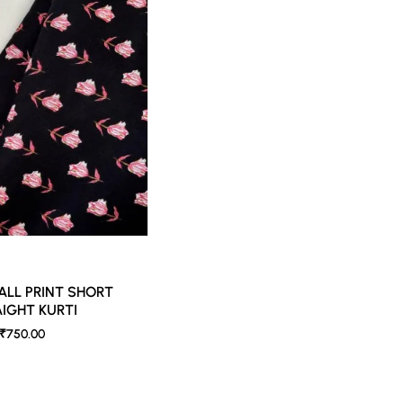
ed lighting. Colors tend to be perceived differently depending on factors such as s
vary 10% -12%. Nevertheless, we strive to match the tones as close to the original 
ALL PRINT SHORT
IGHT KURTI
₹750.00