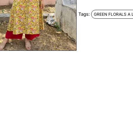
Tags:
GREEN FLORALS A 