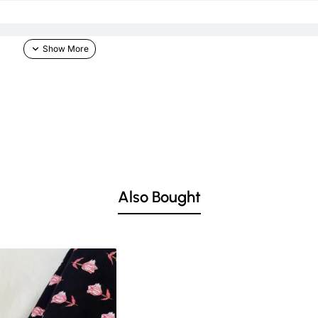
Also Bought
he skin & other light-colored garments.