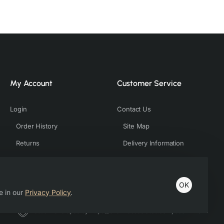
My Account
Customer Service
Login
Contact Us
Order History
Site Map
Returns
Delivery Information
OK
e in our
Privacy Policy
.
Host & Developed by https://charviassociates.com, 9352411322