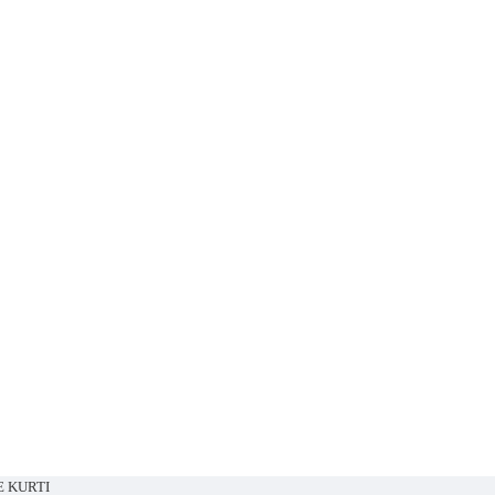
E KURTI