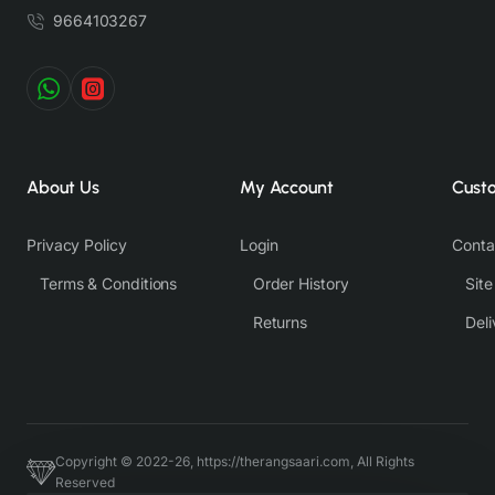
9664103267
About Us
My Account
Cust
Privacy Policy
Login
Conta
Terms & Conditions
Order History
Sit
Returns
Deli
Copyright © 2022-26, https://therangsaari.com, All Rights
Reserved