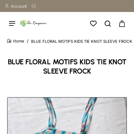
Account
BLUE FLORAL MOTIFS KIDS TIE KNOT SLEEVE FROCK
home
BLUE FLORAL MOTIFS KIDS TIE KNOT
SLEEVE FROCK