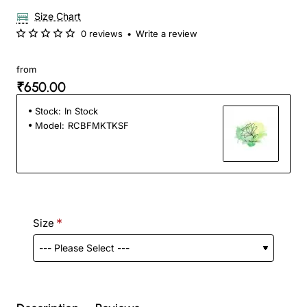
Size Chart
0 reviews
•
Write a review
from
₹650.00
Stock:
In Stock
Model:
RCBFMKTKSF
Size