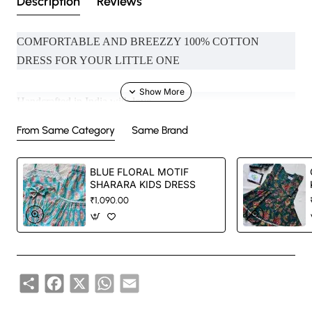
Description
Reviews
COMFORTABLE AND BREEZZY 100% COTTON
DRESS FOR YOUR LITTLE ONE
Handcrafted in India with love.
From Same Category
Same Brand
Size: Refer to size chart.
BLUE FLORAL MOTIF
Washing Instructions: Separate hand-wash only.
SHARARA KIDS DRESS
₹1,090.00
DISCLAIMER:
Natural-dyed colors might bleed during the first few washes or
Share
Facebook
X
WhatsApp
Email
rub against the skin & other light-colored garments.