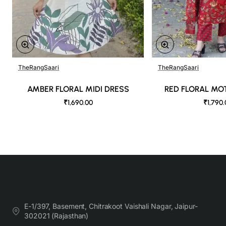
TheRangSaari
TheRangSaari
AMBER FLORAL MIDI DRESS
RED FLORAL MOT
₹1,690.00
₹1,790
E-1/397, Basement, Chitrakoot Vaishali Nagar, Jaipur-
302021 (Rajasthan)