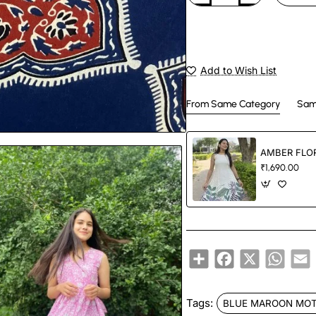
Add to Wish List
From Same Category
Sam
AMBER FLOR
₹1,690.00
Share
Facebook
X
Whats
E
Tags:
BLUE MAROON MOT