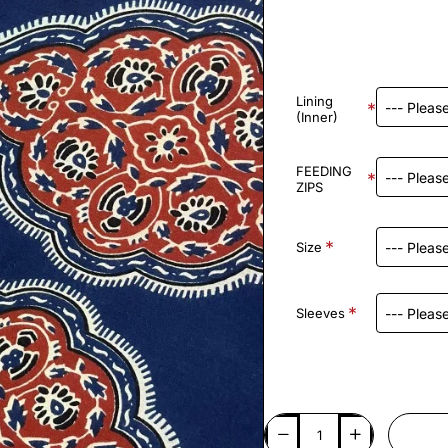
Lining
(Inner)
FEEDING
ZIPS
Size
Sleeves