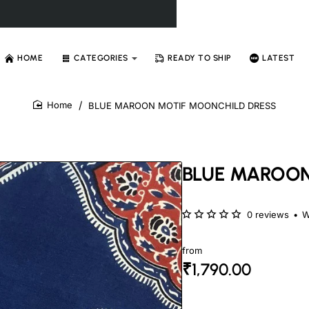
HOME
CATEGORIES
READY TO SHIP
LATEST
BLUE MAROON MOTIF MOONCHILD DRESS
home
BLUE MAROON
0 reviews
•
W
from
₹1,790.00