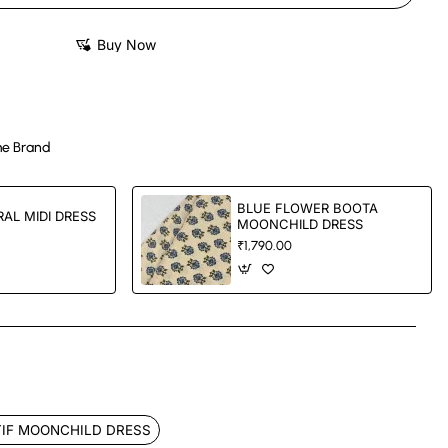
Buy Now
e Brand
BLUE FLOWER BOOTA
AL MIDI DRESS
MOONCHILD DRESS
₹1,790.00
App
mail
IF MOONCHILD DRESS