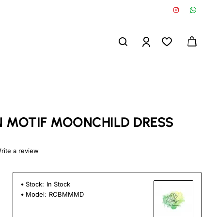
 MOTIF MOONCHILD DRESS
rite a review
Stock:
In Stock
Model:
RCBMMMD