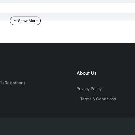
About Us
1 (Rajasthan)
Privacy Policy
Terms & Conditions
b against the skin & other light-colored garments.
der controlled lighting. Colors tend to be perceived differently depend
s a result, prints and colours may vary 10% -12%. Nevertheless, we stri