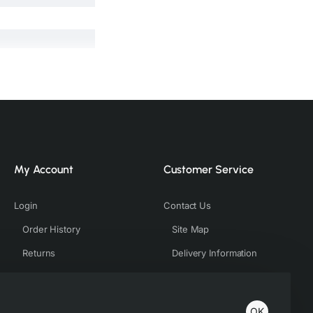
My Account
Customer Service
Login
Contact Us
Order History
Site Map
Returns
Delivery Information
ing on factors such as
ve to match the tones
OK