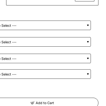
Add to Cart