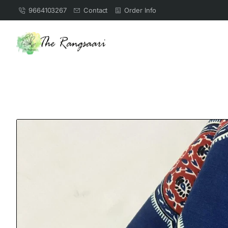
9664103267
Contact
Order Info