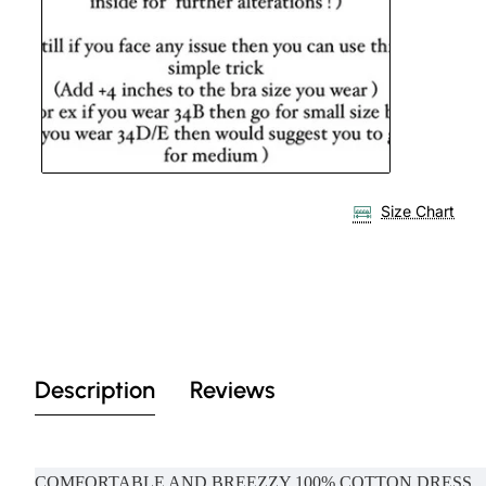
Size Chart
Description
Reviews
COMFORTABLE AND BREEZZY 100% COTTON DRESS