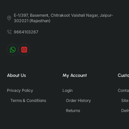
lighting, background tones and color temperatures. As a result,
prints and colours may vary 10% -12%. Nevertheless, we strive
E-1/397, Basement, Chitrakoot Vaishali Nagar, Jaipur-
to match the tones as close to the original product colors as
302021 (Rajasthan)
possible.
9664103267
About Us
My Account
Cust
Privacy Policy
Login
Conta
Terms & Conditions
Order History
Sit
Returns
Deli