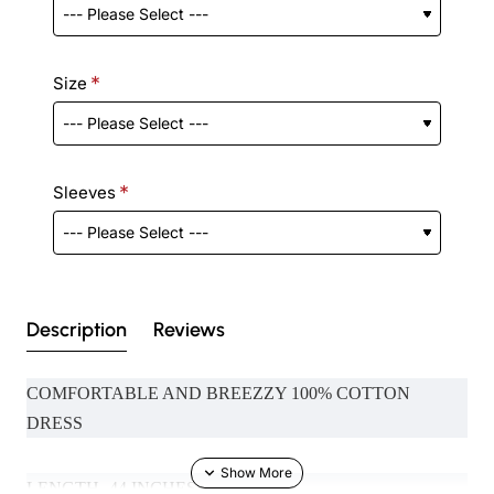
Size
Sleeves
Description
Reviews
COMFORTABLE AND BREEZZY 100% COTTON
DRESS
LENGTH- 44 INCHES