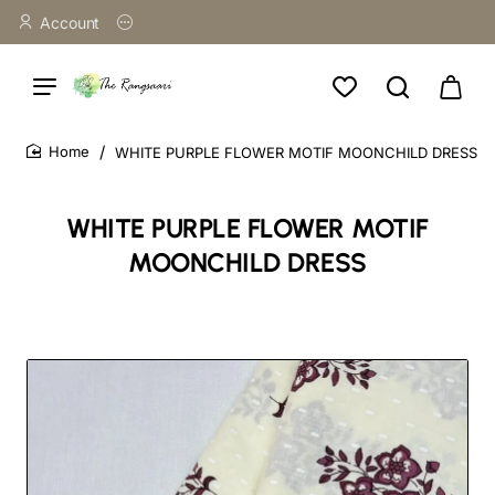
Account
WHITE PURPLE FLOWER MOTIF MOONCHILD DRESS
home
WHITE PURPLE FLOWER MOTIF
MOONCHILD DRESS