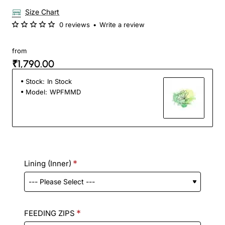
Size Chart
0 reviews
•
Write a review
from
₹1,790.00
Stock:
In Stock
Model:
WPFMMD
Lining (Inner)
FEEDING ZIPS