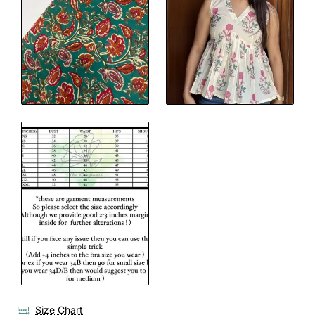
Size Chart