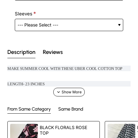
Sleeves
Description
Reviews
MAKE SUMMER COOL WITH THESE UBER COOL COTTON TOP
LENGTH- 23 INCHES
From Same Category
Same Brand
Handcrafted in India with love.
BLACK FLORALS ROSE
Size: Refer to size chart.
TOP