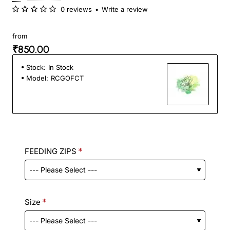
0 reviews
•
Write a review
from
₹850.00
Stock:
In Stock
Model:
RCGOFCT
FEEDING ZIPS
Size