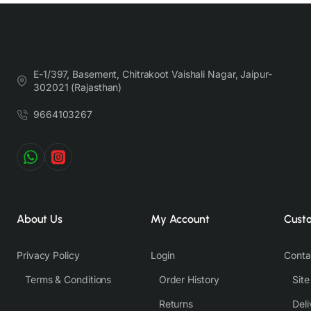
E-1/397, Basement, Chitrakoot Vaishali Nagar, Jaipur-
302021 (Rajasthan)
9664103267
About Us
My Account
Cust
Privacy Policy
Login
Conta
Terms & Conditions
Order History
Sit
Returns
Deli