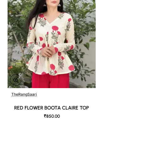
TheRangSaari
RED FLOWER BOOTA CLAIRE TOP
₹850.00