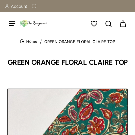
Account
GREEN ORANGE FLORAL CLAIRE TOP
home
GREEN ORANGE FLORAL CLAIRE TOP