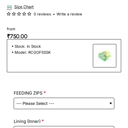
Size Chart
0 reviews
•
Write a review
from
₹750.00
Stock:
In Stock
Model:
RCGOFSSSK
FEEDING ZIPS
Lining (Inner)