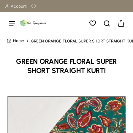
Account
GREEN ORANGE FLORAL SUPER SHORT STRAIGHT KU
home
GREEN ORANGE FLORAL SUPER
SHORT STRAIGHT KURTI