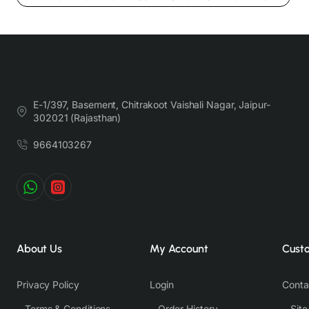
Nevertheless, we strive to match the tones as close to the original product
colors as possible.
E-1/397, Basement, Chitrakoot Vaishali Nagar, Jaipur-
302021 (Rajasthan)
9664103267
About Us
My Account
Cust
Privacy Policy
Login
Conta
Terms & Conditions
Order History
Sit