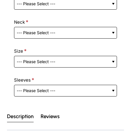
Neck
Size
Sleeves
Description
Reviews