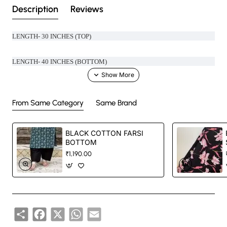
Description
Reviews
LENGTH- 30 INCHES (TOP)
LENGTH- 40 INCHES (BOTTOM)
MATERIAL- 100% COTTON
From Same Category
Same Brand
BLACK COTTON FARSI
Handcrafted in India with love.
BOTTOM
₹1,190.00
Size: Refer to size chart.
Washing Instructions: Separate hand-wash only.
Share
Facebook
X
WhatsApp
Email