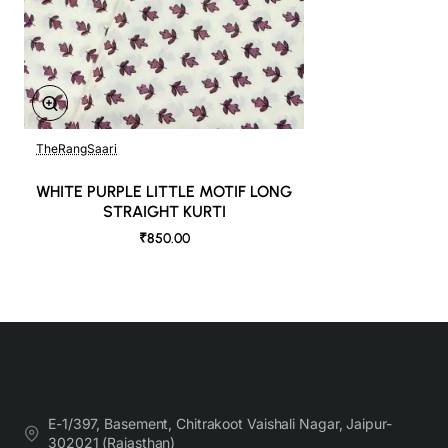
TheRangSaari
WHITE PURPLE LITTLE MOTIF LONG
STRAIGHT KURTI
₹850.00
E-1/397, Basement, Chitrakoot Vaishali Nagar, Jaipur-
302021 (Rajasthan)