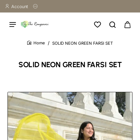
Account
SOLID NEON GREEN FARSI SET
home
SOLID NEON GREEN FARSI SET