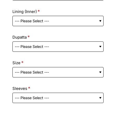
Lining (Inner)
Dupatta
Size
Sleeves