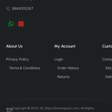
9664103267
About Us
My Account
Cust
Privacy Policy
Login
Conta
Terms & Conditions
Order History
Sit
Returns
Deli
Copyright © 2022-26, https://therangsaari.com, All Rights