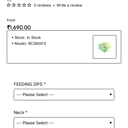
0 reviews
•
Write a review
from
₹1,690.00
Stock:
In Stock
Model:
RCSNGFS
FEEDING ZIPS
Neck