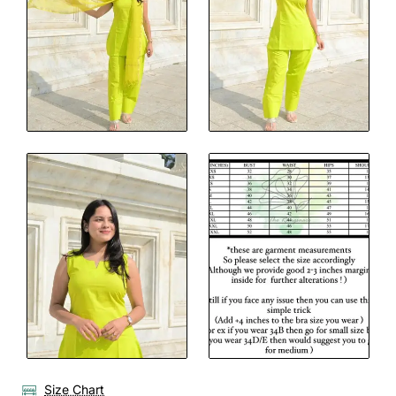
Size Chart