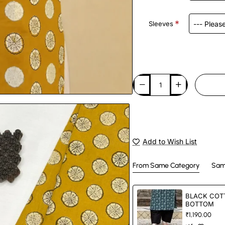
Sleeves
Add to Wish List
From Same Category
Sam
BLACK COT
BOTTOM
₹1,190.00