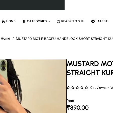
HOME
CATEGORIES
READY TO SHIP
LATEST
MUSTARD MOTIF BAGRU HANDBLOCK SHORT STRAIGHT KU
home
MUSTARD MOT
STRAIGHT KUR
0 reviews
•
W
from
₹890.00