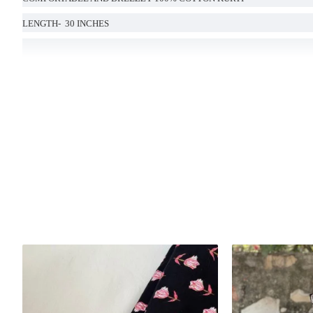
LENGTH- 30 INCHES
Handcrafted in India with love.
Size: Refer to size chart.
Washing Instructions: Separate hand-wash only.
DISCLAIMER:
Natural-dyed colors might bleed during the first few washes or rub against t
Like most brands, our products are photographed professionally under controll
background tones and color temperatures. As a result, prints and colours may 
possible.