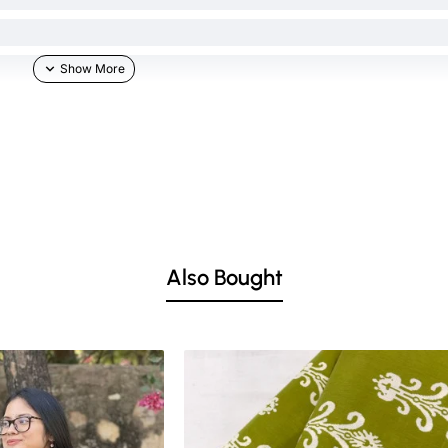
Also Bought
he skin & other light-colored garments.
ed lighting. Colors tend to be perceived differently depending on factors such as s
vary 10% -12%. Nevertheless, we strive to match the tones as close to the original 