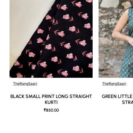
TheRangSaari
TheRangSaari
🔥 Bestseller
BLACK SMALL PRINT LONG STRAIGHT
GREEN LITTLE
KURTI
STRA
₹850.00