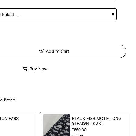
Add to Cart
Buy Now
e Brand
TON FARSI
BLACK FISH MOTIF LONG
STRAIGHT KURTI
₹850.00