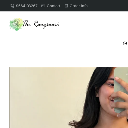
9664103267
Contact
Order Info