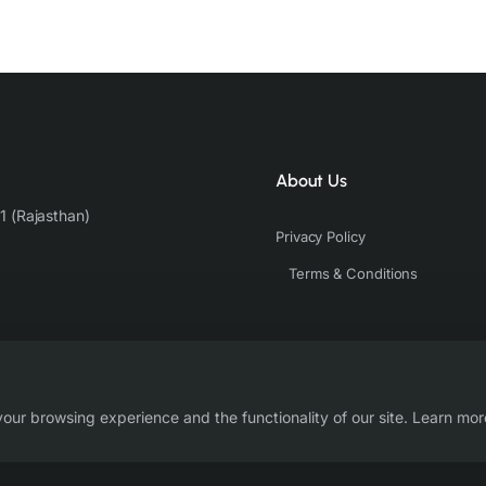
About Us
1 (Rajasthan)
Privacy Policy
Terms & Conditions
our browsing experience and the functionality of our site. Learn mor