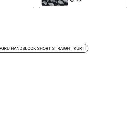
App
mail
AGRU HANDBLOCK SHORT STRAIGHT KURTI