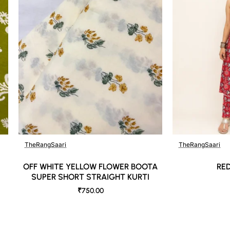
TheRangSaari
TheRangSaari
OFF WHITE YELLOW FLOWER BOOTA
RE
SUPER SHORT STRAIGHT KURTI
₹750.00