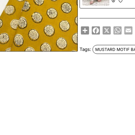
Share
Facebook
X
Whats
E
Tags:
MUSTARD MOTIF B