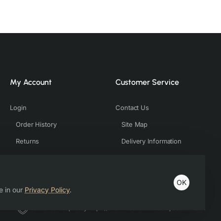
My Account
Customer Service
Login
Contact Us
Order History
Site Map
Returns
Delivery Information
OK
e in our
Privacy Policy
.
Host & Developed by https://charviassociates.com, 9352411322