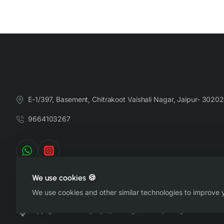
E-1/397, Basement, Chitrakoot Vaishali Nagar, Jaipur- 30202
9664103267
We use cookies 🍪
We use cookies and other similar technologies to improve y
Copyright © 2022-26, https://therangsaari.com, All Rights Reserved