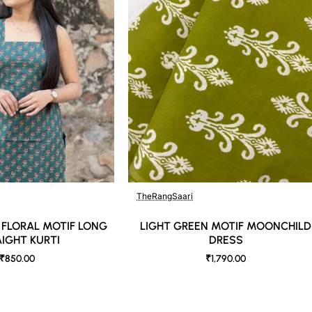
TheRangSaari
🔥 Bestseller
 FLORAL MOTIF LONG
LIGHT GREEN MOTIF MOONCHILD
IGHT KURTI
DRESS
₹850.00
₹1,790.00