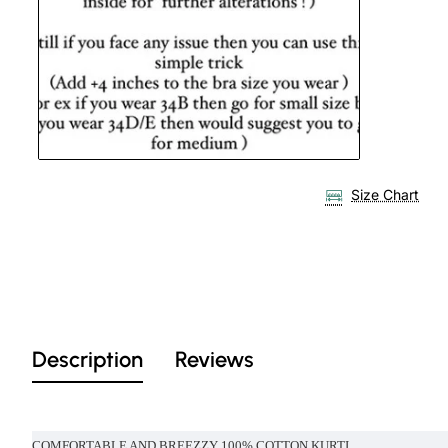
Size Chart
Description
Reviews
COMFORTABLE AND BREEZZY 100% COTTON KURTI