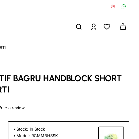
RTI
IF BAGRU HANDBLOCK SHORT
TI
rite a review
Stock:
In Stock
Model:
RCMMBHSSK