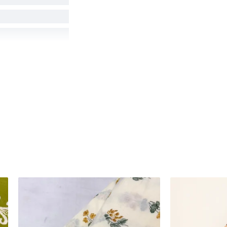
hot angles, lighting,
product colors as