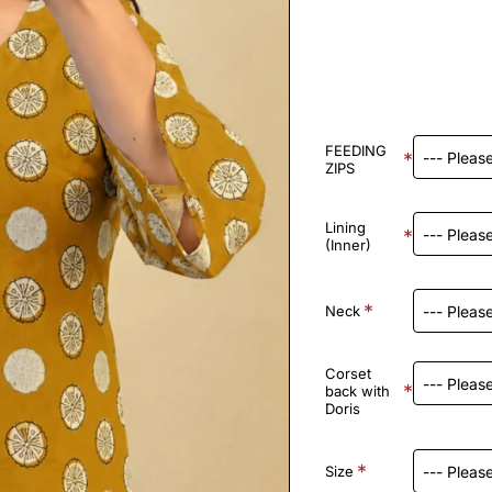
FEEDING
ZIPS
Lining
(Inner)
Neck
Corset
back with
Doris
Size