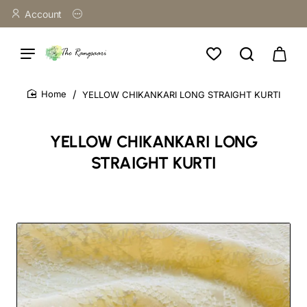
Account
YELLOW CHIKANKARI LONG STRAIGHT KURTI
home
YELLOW CHIKANKARI LONG
STRAIGHT KURTI