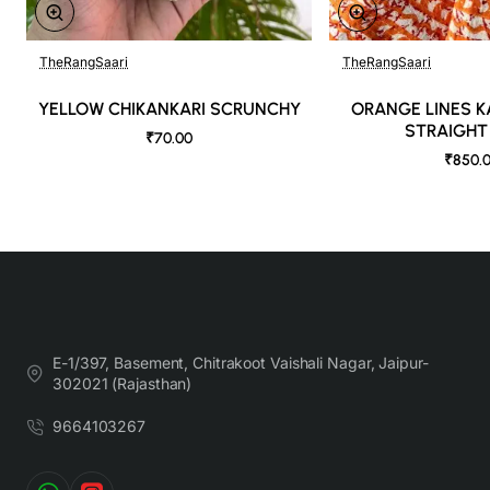
TheRangSaari
TheRangSaari
YELLOW CHIKANKARI SCRUNCHY
ORANGE LINES 
STRAIGHT
₹70.00
₹850.
E-1/397, Basement, Chitrakoot Vaishali Nagar, Jaipur-
302021 (Rajasthan)
9664103267