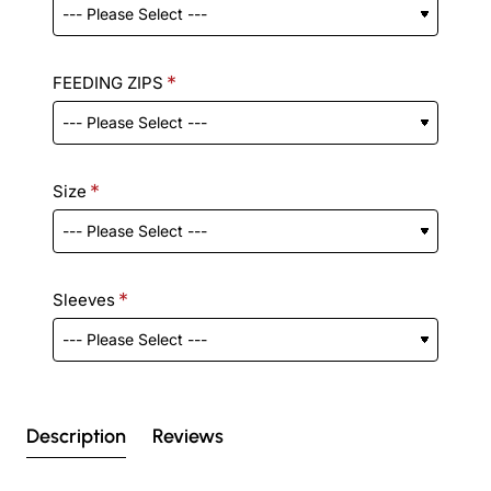
FEEDING ZIPS
Size
Sleeves
Description
Reviews