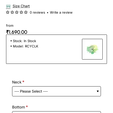
Size Chart
0 reviews
•
Write a review
from
₹1,690.00
Stock:
In Stock
Model:
RCYCLK
Neck
Bottom