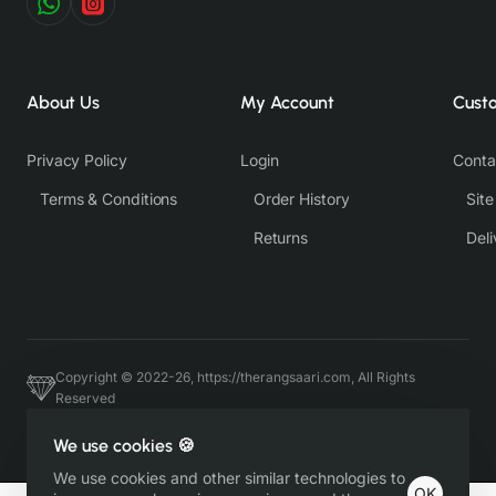
About Us
My Account
Cust
Privacy Policy
Login
Conta
Terms & Conditions
Order History
Sit
Returns
Deli
Copyright © 2022-26, https://therangsaari.com, All Rights
Reserved
Host & Developed by https://charviassociates.com, 9352411322
We use cookies 🍪
We use cookies and other similar technologies to
OK