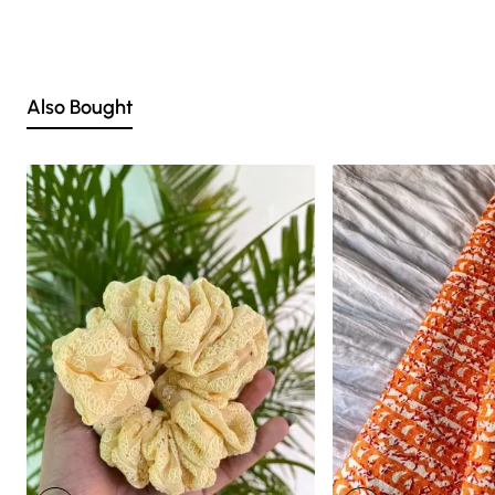
we strive to match the tones as close to the original product
colors as possible.
Also Bought