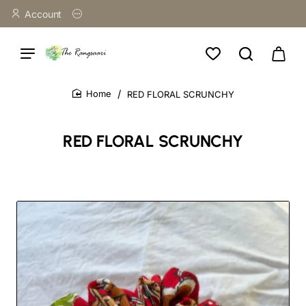
Account
RED FLORAL SCRUNCHY
home
RED FLORAL SCRUNCHY