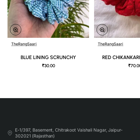
TheRangSaari
TheRangSaari
BLUE LINING SCRUNCHY
RED CHIKANKAR
₹30.00
₹70.0
E-1/397, Basement, Chitrakoot Vaishali Nagar, Jaipur-
302021 (Rajasthan)