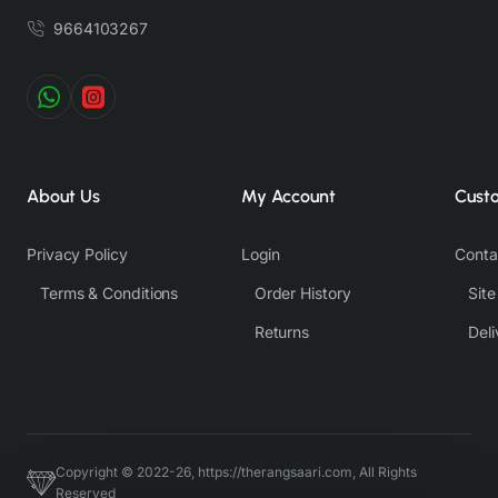
9664103267
About Us
My Account
Cust
Privacy Policy
Login
Conta
Terms & Conditions
Order History
Sit
Returns
Deli
Copyright © 2022-26, https://therangsaari.com, All Rights
Reserved