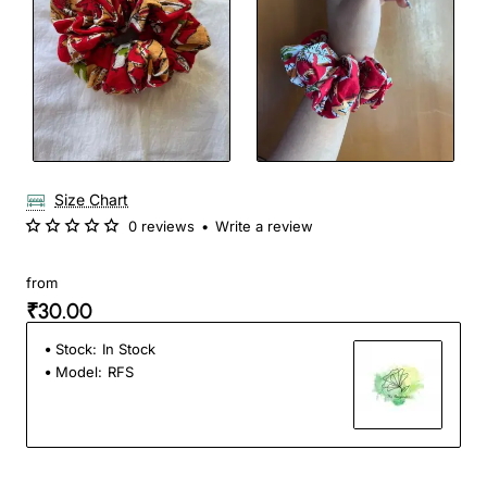
Size Chart
0 reviews
•
Write a review
from
₹30.00
Stock:
In Stock
Model:
RFS