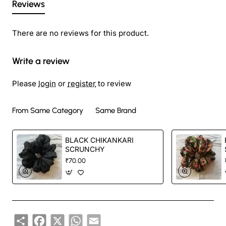
Reviews
There are no reviews for this product.
Write a review
Please
login
or
register
to review
From Same Category
Same Brand
BLACK CHIKANKARI
SCRUNCHY
₹70.00
Share
Facebook
X
WhatsApp
Email