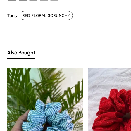
Tags:
RED FLORAL SCRUNCHY
Also Bought