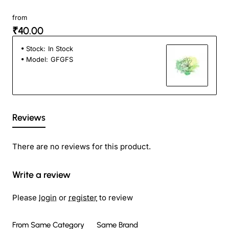
from
₹40.00
Stock:
In Stock
Model:
GFGFS
Reviews
There are no reviews for this product.
Write a review
Please
login
or
register
to review
From Same Category
Same Brand