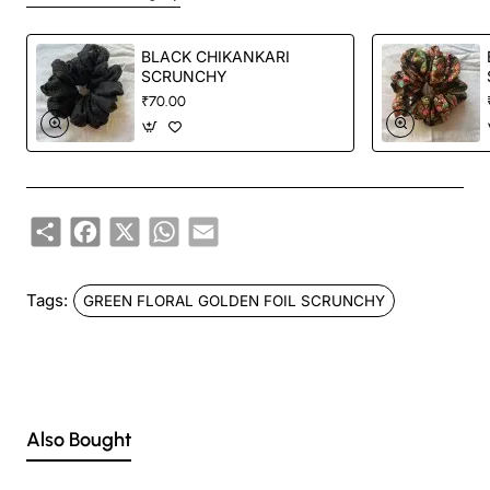
BLACK CHIKANKARI
SCRUNCHY
₹70.00
Share
Facebook
X
WhatsApp
Email
Tags:
GREEN FLORAL GOLDEN FOIL SCRUNCHY
Also Bought