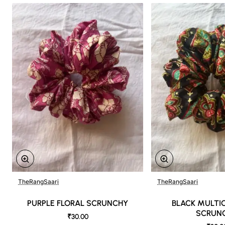
TheRangSaari
TheRangSaari
PURPLE FLORAL SCRUNCHY
BLACK MULTI
SCRUN
₹30.00