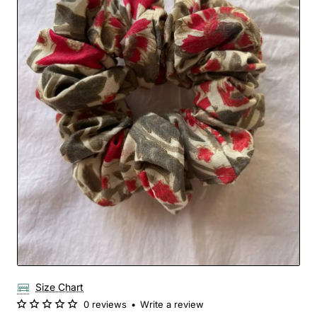
Size Chart
0 reviews
•
Write a review