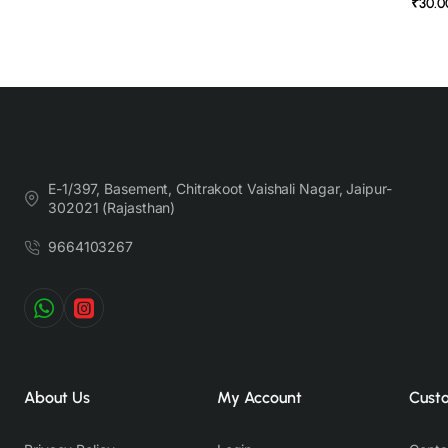
₹30.0
E-1/397, Basement, Chitrakoot Vaishali Nagar, Jaipur-
302021 (Rajasthan)
9664103267
About Us
My Account
Cust