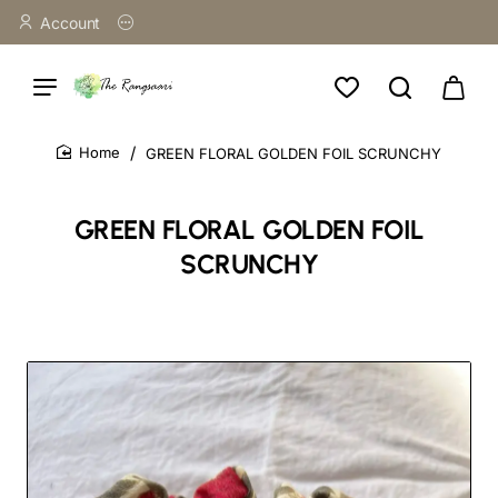
Account
GREEN FLORAL GOLDEN FOIL SCRUNCHY
home
GREEN FLORAL GOLDEN FOIL
SCRUNCHY