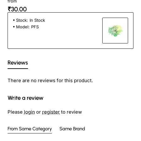
from
₹30.00
Stock:
In Stock
Model:
PFS
Reviews
There are no reviews for this product.
Write a review
Please
login
or
register
to review
From Same Category
Same Brand