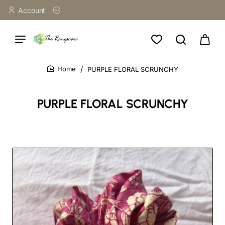
Account
PURPLE FLORAL SCRUNCHY
home
PURPLE FLORAL SCRUNCHY