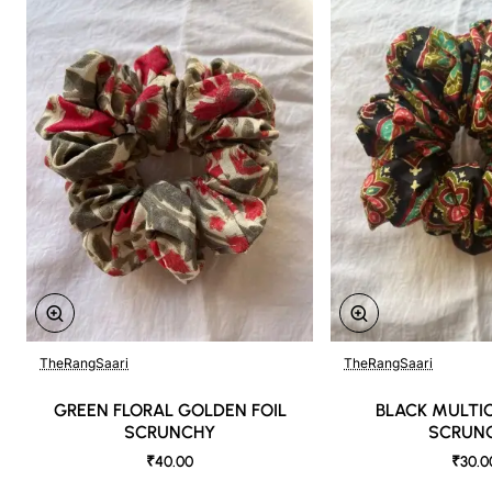
TheRangSaari
TheRangSaari
GREEN FLORAL GOLDEN FOIL
BLACK MULTI
SCRUNCHY
SCRUN
₹40.00
₹30.0