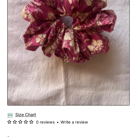
Size Chart
0 reviews
•
Write a review