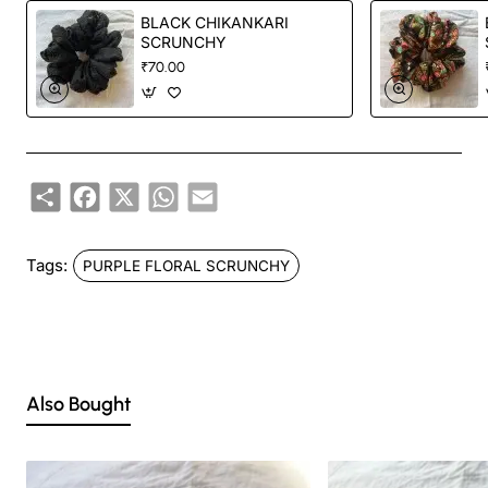
BLACK CHIKANKARI
SCRUNCHY
₹70.00
Share
Facebook
X
WhatsApp
Email
Tags:
PURPLE FLORAL SCRUNCHY
Also Bought