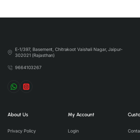
E-1/397, Basement, Chitrakoot Vaishali Nagar, Jaipur-
302021 (Rajasthan)
9664103267
About Us
My Account
Cust
Privacy Policy
Login
Conta