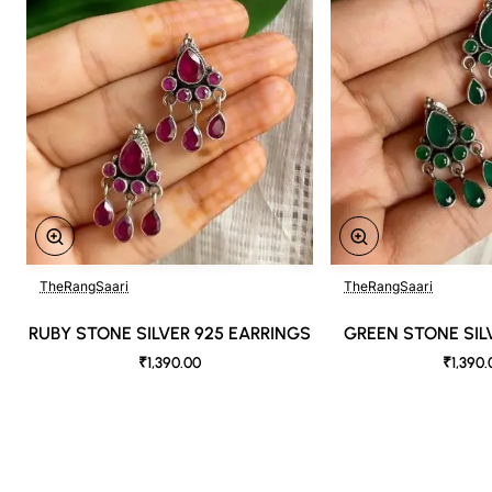
temperatures. As a result, prints and colors may vary 10% -12%.
Nevertheless, we strive to match the tones as close to the original product
colors as possible
TheRangSaari
TheRangSaari
RUBY STONE SILVER 925 EARRINGS
GREEN STONE SIL
₹1,390.00
₹1,390.