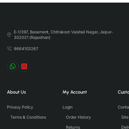
E-1/397, Basement, Chitrakoot Vaishali Nagar, Jaipur-
302021 (Rajasthan)
9664103267
About Us
My Account
Cust
Privacy Policy
Login
Conta
Terms & Conditions
Order History
Sit
Returns
Deli