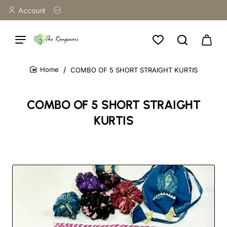
Account
COMBO OF 5 SHORT STRAIGHT KURTIS
home
COMBO OF 5 SHORT STRAIGHT
KURTIS