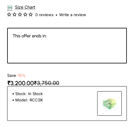
Size Chart
0 reviews
•
Write a review
This offer ends in:
19
11
34
15
Days
Hours
Min
Sec
Save
-15%
₹3,200.00
₹3,750.00
Stock:
In Stock
Model:
RCCSK