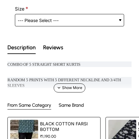
Size
Description
Reviews
COMBO OF 5 STRAIGHT SHORT KURTIS
RANDOM 5 PRINTS WITH 5 DIFFERENT NECKLINE AND 3/4TH
SLEEV
ES
GIFT YOURSELF A BEAUTIFUL SURPRISE
From Same Category
Same Brand
LENGTH- 30 INCHES (TOP)
BLACK COTTON FARSI
BOTTOM
₹1,190.00