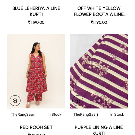
BLUE LEHERIYA A LINE
OFF WHITE YELLOW
KURTI
FLOWER BOOTA A LINE
KURTI WITH CONTRAST
₹1,190.00
₹1,190.00
PANTS
TheRangSaari
In Stock
TheRangSaari
In Stock
RED ROOH SET
PURPLE LINING A LINE
KURTI