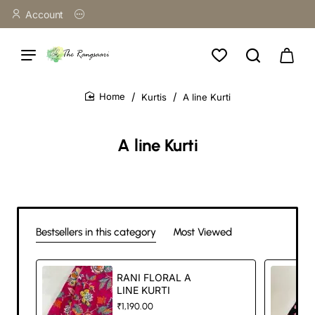
Account
Kurtis
A line Kurti
home
A line Kurti
Bestsellers in this category
Most Viewed
RANI FLORAL A
LINE KURTI
₹1,190.00