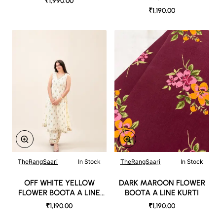
₹1,990.00
₹1,190.00
TheRangSaari
In Stock
TheRangSaari
In Stock
OFF WHITE YELLOW
DARK MAROON FLOWER
FLOWER BOOTA A LINE
BOOTA A LINE KURTI
KURTI
₹1,190.00
₹1,190.00