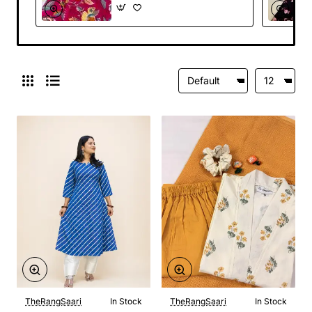
TheRangSaari
In Stock
TheRangSaari
In Stock