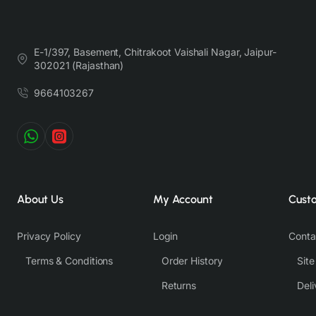
E-1/397, Basement, Chitrakoot Vaishali Nagar, Jaipur-
302021 (Rajasthan)
9664103267
About Us
My Account
Cust
Privacy Policy
Login
Conta
Terms & Conditions
Order History
Sit
Returns
Deli