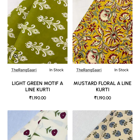
TheRangSaari
In Stock
TheRangSaari
In Stock
LIGHT GREEN MOTIF A
MUSTARD FLORAL A LINE
LINE KURTI
KURTI
₹1,190.00
₹1,190.00