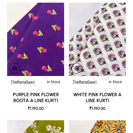
TheRangSaari
In Stock
TheRangSaari
In Stock
PURPLE PINK FLOWER
WHITE PINK FLOWER A
BOOTA A LINE KURTI
LINE KURTI
₹1,190.00
₹1,190.00