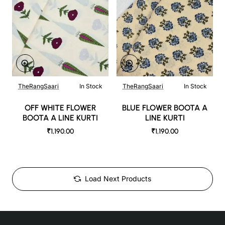
TheRangSaari
In Stock
TheRangSaari
In Stock
OFF WHITE FLOWER
BLUE FLOWER BOOTA A
BOOTA A LINE KURTI
LINE KURTI
₹1,190.00
₹1,190.00
Load Next Products