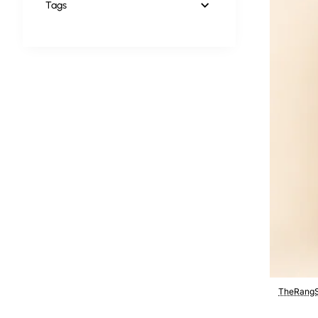
Tags
TheRangS