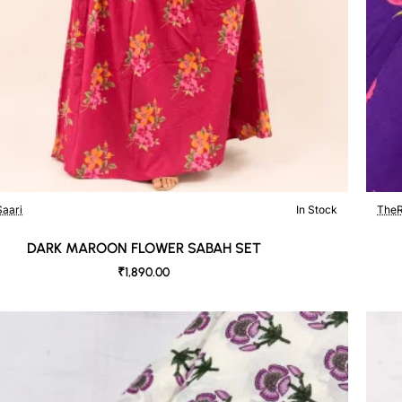
aari
In Stock
TheR
DARK MAROON FLOWER SABAH SET
₹1,890.00