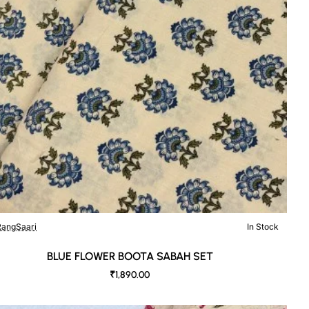
angSaari
In Stock
BLUE FLOWER BOOTA SABAH SET
₹1,890.00