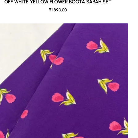
OFF WHITE YELLOW FLOWER BOOTA SABAH SET
₹1,890.00