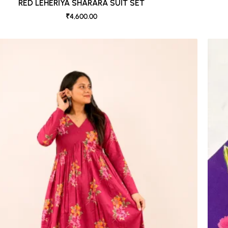
RED LEHERIYA SHARARA SUIT SET
₹4,600.00