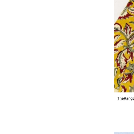
TheRangS