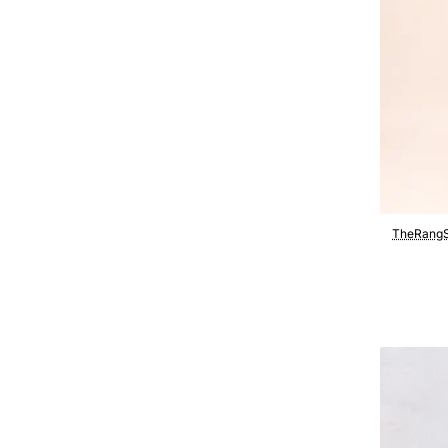
TheRangS