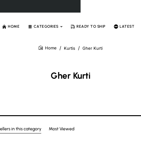
HOME
CATEGORIES
READY TO SHIP
LATEST
Kurtis
Gher Kurti
home
Gher Kurti
ellers in this category
Most Viewed