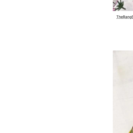
TheRangS