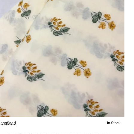
angSaari
In Stock