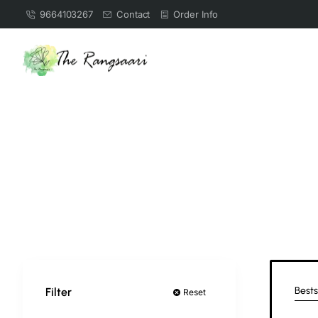
9664103267
Contact
Order Info
Bests
Filter
Reset