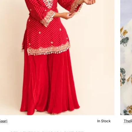
aari
In Stock
TheR