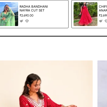
RADHA BANDHANI
CHIF
NAYRA CUT SET
ANAR
₹2,690.00
₹2,69