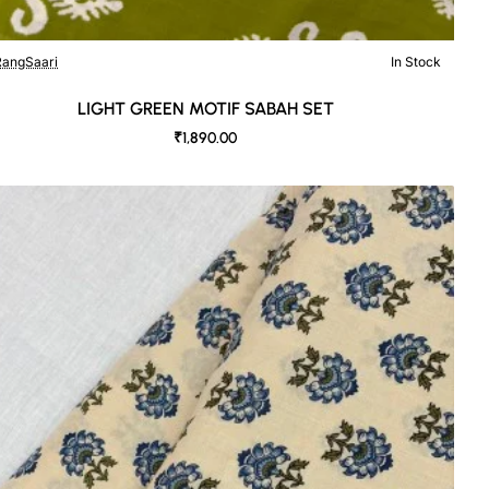
angSaari
In Stock
LIGHT GREEN MOTIF SABAH SET
₹1,890.00