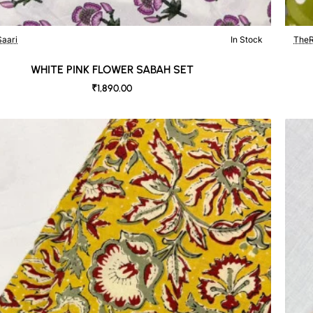
aari
In Stock
TheR
WHITE PINK FLOWER SABAH SET
₹1,890.00