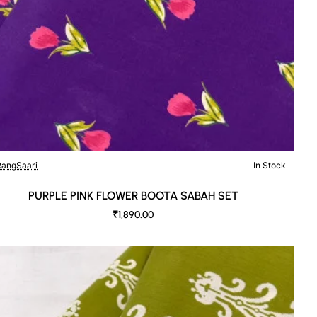
angSaari
In Stock
PURPLE PINK FLOWER BOOTA SABAH SET
₹1,890.00