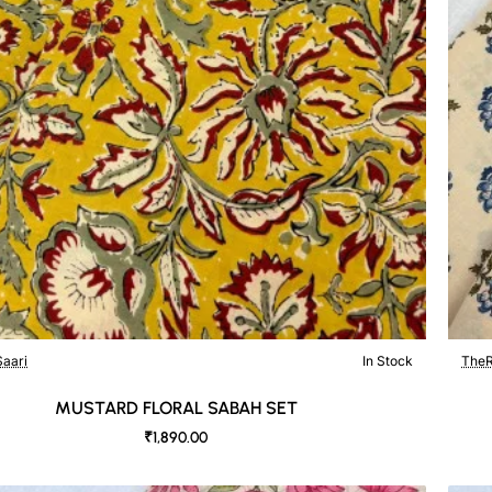
aari
In Stock
TheR
MUSTARD FLORAL SABAH SET
₹1,890.00