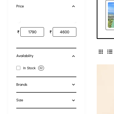
Price
₹
₹
Availability
In Stock
32
Brands
Size