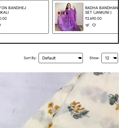
FON BANDHEJ
RADHA BANDHANI
KALI
SET (JAMUNI )
0.00
₹2,690.00
Sort By:
Show: