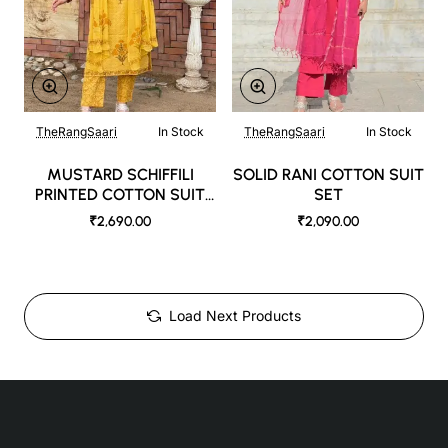
TheRangSaari
In Stock
TheRangSaari
In Stock
MUSTARD SCHIFFILI
SOLID RANI COTTON SUIT
PRINTED COTTON SUIT
SET
SET
₹2,690.00
₹2,090.00
Load Next Products