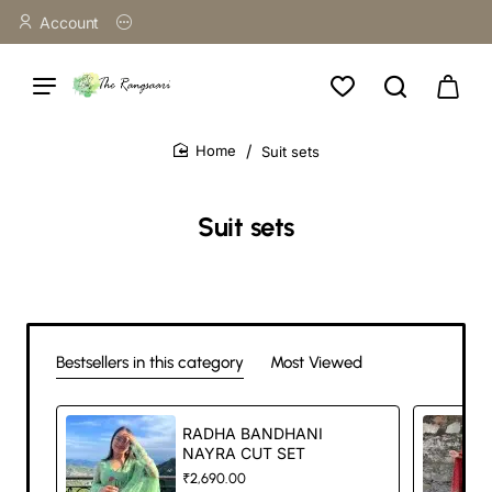
Account
Suit sets
home
Suit sets
Bestsellers in this category
Most Viewed
RADHA BANDHANI
NAYRA CUT SET
₹2,690.00