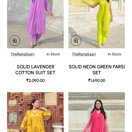
TheRangSaari
In Stock
TheRangSaari
In Stock
SOLID LAVENDER
SOLID NEON GREEN FARSI
COTTON SUIT SET
SET
₹2,090.00
₹1,690.00