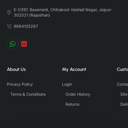
E-1/397, Basement, Chitrakoot Vaishali Nagar, Jaipur-
302021 (Rajasthan)
9664103267
About Us
My Account
Cust
Privacy Policy
Login
Conta
Terms & Conditions
Order History
Sit
Returns
Deli