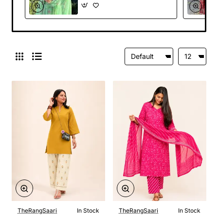
TheRangSaari
In Stock
TheRangSaari
In Stock