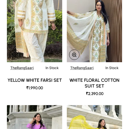
TheRangSaari
In Stock
TheRangSaari
In Stock
YELLOW WHITE FARSI SET
WHITE FLORAL COTTON
SUIT SET
₹1,990.00
₹2,390.00