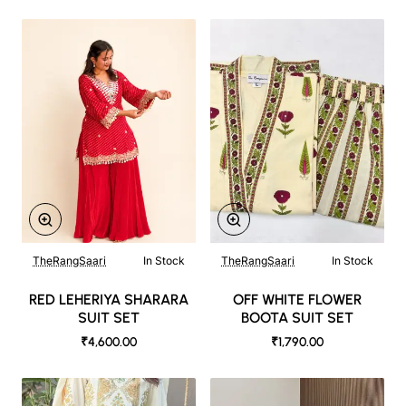
TheRangSaari
In Stock
TheRangSaari
In Stock
RED LEHERIYA SHARARA
OFF WHITE FLOWER
SUIT SET
BOOTA SUIT SET
₹4,600.00
₹1,790.00