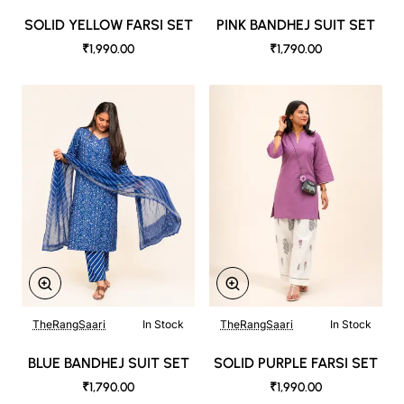
SOLID YELLOW FARSI SET
PINK BANDHEJ SUIT SET
₹1,990.00
₹1,790.00
TheRangSaari
In Stock
TheRangSaari
In Stock
BLUE BANDHEJ SUIT SET
SOLID PURPLE FARSI SET
₹1,790.00
₹1,990.00