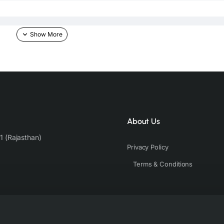
About Us
1 (Rajasthan)
Privacy Policy
Terms & Conditions
he skin & other light-colored garments.