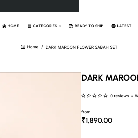
HOME
CATEGORIES
READY TO SHIP
LATEST
DARK MAROON FLOWER SABAH SET
home
DARK MAROON
0 reviews
•
W
from
₹1,890.00