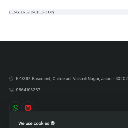
LENGTH- 52 INCHES (TOP)
LENGTH- 39 INCHES (BOTTOM)
Handcrafted in India with love.
Size: Refer to size chart. (SUGGESTED TO GO ONE SIZE SMALLER )
Washing Instructions: Separate hand-wash only.
E-1/397, Basement, Chitrakoot Vaishali Nagar, Jaipur- 30202
9664103267
DISCLAIMER:
Natural-dyed colors might bleed during the first few washes or rub against t
We use cookies 🍪