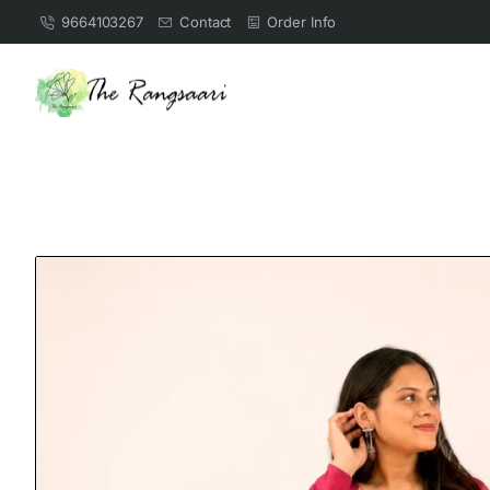
9664103267
Contact
Order Info