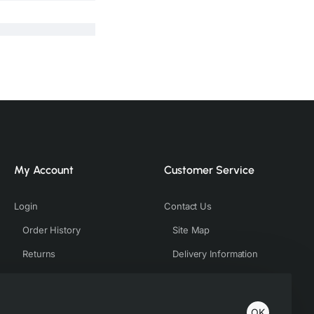
My Account
Customer Service
Login
Contact Us
Order History
Site Map
Returns
Delivery Information
OK