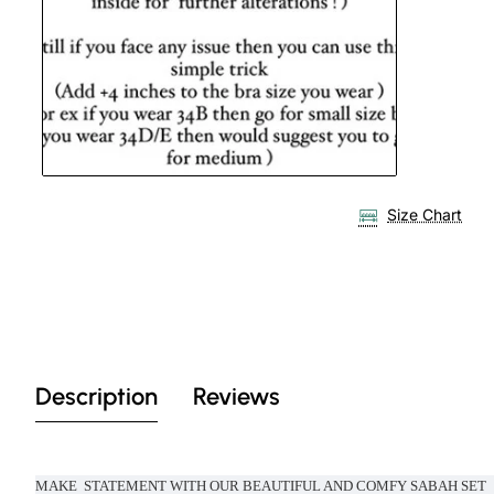
Size Chart
Description
Reviews
MAKE STATEMENT WITH OUR BEAUTIFUL AND COMFY SABAH SET