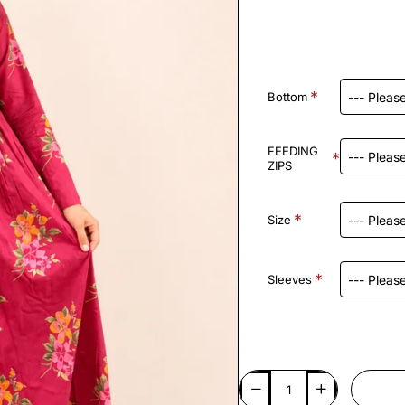
Bottom
FEEDING
ZIPS
Size
Sleeves