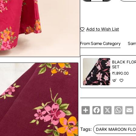
Add to Wish List
From Same Category
Sam
BLACK FLO
SET
₹1,890.00
Share
Facebook
X
Whats
E
Tags:
DARK MAROON FLO