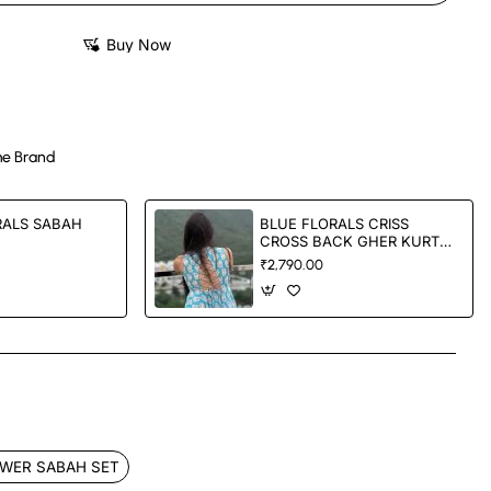
Buy Now
e Brand
RALS SABAH
BLUE FLORALS CRISS
CROSS BACK GHER KURTA
SET
₹2,790.00
App
mail
WER SABAH SET