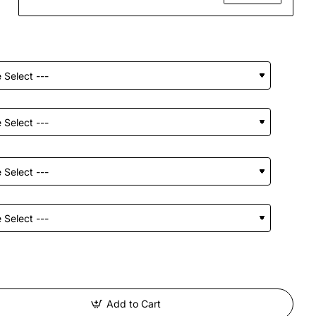
Add to Cart