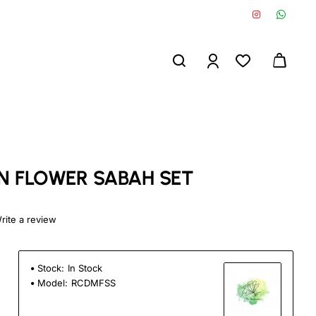
 FLOWER SABAH SET
rite a review
Stock:
In Stock
Model:
RCDMFSS