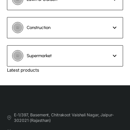
Construction
Supermarket
Latest products
E-1/397, Basement, Chitrakoot Vaishali Nagar, Jaipur-
302021 (Rajasthan)