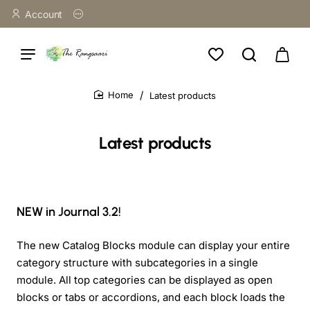
Account
Latest products
home
Latest products
NEW in Journal 3.2!
The new Catalog Blocks module can display your entire
category structure with subcategories in a single
module. All top categories can be displayed as open
blocks or tabs or accordions, and each block loads the