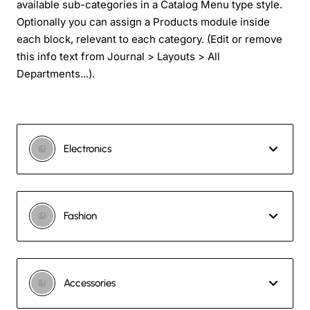
available sub-categories in a Catalog Menu type style.
Optionally you can assign a Products module inside
each block, relevant to each category. (Edit or remove
this info text from Journal > Layouts > All
Departments...).
Electronics
Fashion
Accessories