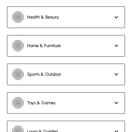
Health & Beauty
Home & Furniture
Sports & Outdoor
Toys & Games
Lawn & Garden