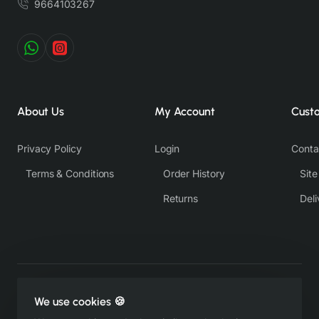
9664103267
About Us
My Account
Cust
Privacy Policy
Login
Conta
Terms & Conditions
Order History
Sit
Returns
Deli
Copyright © 2022-26, https://therangsaari.com, All Rights
We use cookies 🍪
Reserved