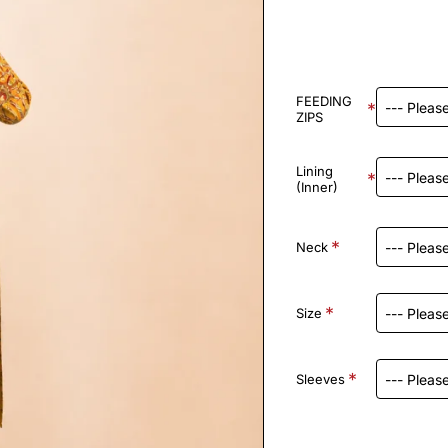
FEEDING
ZIPS
Lining
(Inner)
Neck
Size
Sleeves