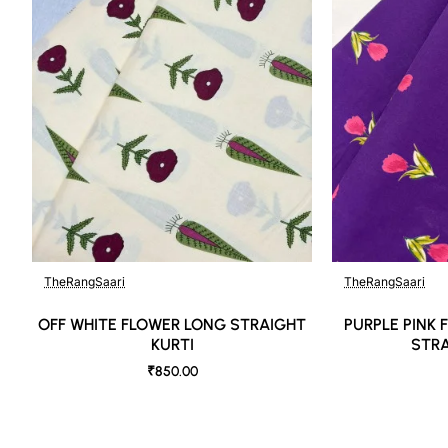
TheRangSaari
TheRangSaari
OFF WHITE FLOWER LONG STRAIGHT
PURPLE PINK
KURTI
STRA
₹850.00