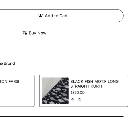
Add to Cart
Buy Now
e Brand
TON FARSI
BLACK FISH MOTIF LONG
STRAIGHT KURTI
₹850.00
App
mail