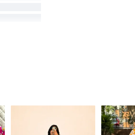
hot angles, lighting,
product colors as