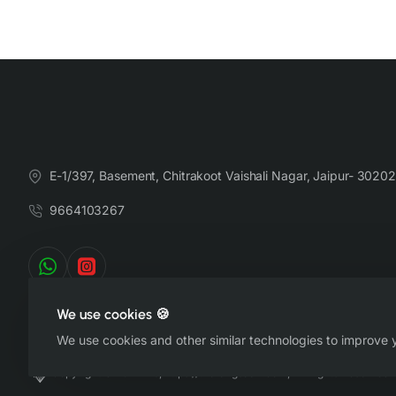
E-1/397, Basement, Chitrakoot Vaishali Nagar, Jaipur- 30202
9664103267
We use cookies 🍪
We use cookies and other similar technologies to improve y
Copyright © 2022-26, https://therangsaari.com, All Rights Reserved