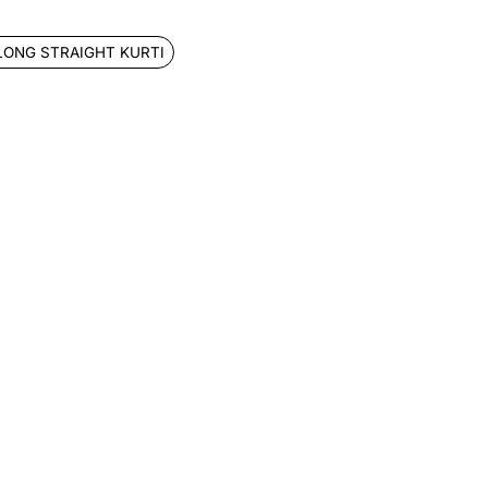
LONG STRAIGHT KURTI