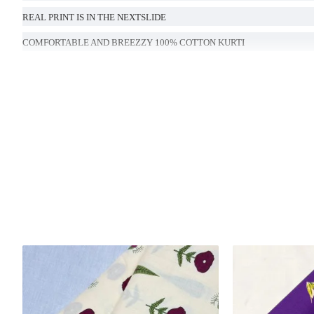
REAL PRINT IS IN THE NEXTSLIDE
COMFORTABLE AND BREEZZY 100% COTTON KURTI
LENGTH- 46 INCHES
Handcrafted in India with love.
Size: Refer to size chart.
Washing Instructions: Separate hand-wash only.
DISCLAIMER:
Natural-dyed colors might bleed during the first few washes or rub against t
Like most brands, our products are photographed professionally under controll
background tones and color temperatures. As a result, prints and colours may 
possible.