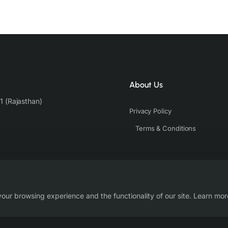
About Us
1 (Rajasthan)
Privacy Policy
Terms & Conditions
our browsing experience and the functionality of our site. Learn mor