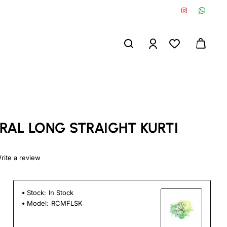
RAL LONG STRAIGHT KURTI
rite a review
Stock:
In Stock
Model:
RCMFLSK