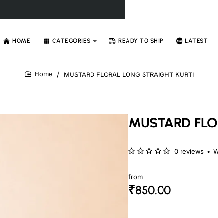
HOME
CATEGORIES
READY TO SHIP
LATEST
MUSTARD FLORAL LONG STRAIGHT KURTI
home
MUSTARD FLO
0 reviews
•
W
from
₹850.00