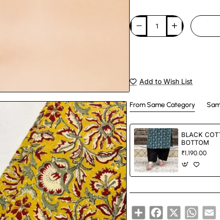
Add to Wish List
From Same Category
Sam
BLACK COT
BOTTOM
₹1,190.00
Share
Facebook
X
Whats
E