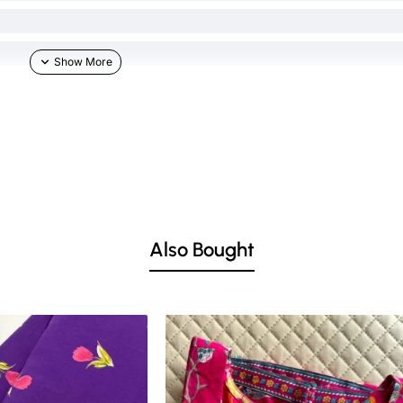
Also Bought
he skin & other light-colored garments.
ed lighting. Colors tend to be perceived differently depending on factors such as s
vary 10% -12%. Nevertheless, we strive to match the tones as close to the original 