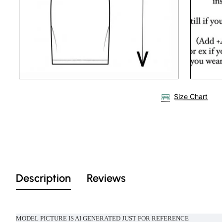
Size Chart
Description
Reviews
MODEL PICTURE IS AI GENERATED JUST FOR REFERENCE