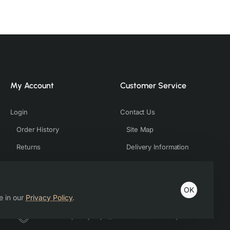
My Account
Customer Service
Login
Contact Us
Order History
Site Map
Returns
Delivery Information
OK
e in our
Privacy Policy
.
Host & Developed by https://charviassociates.com, 9352411322