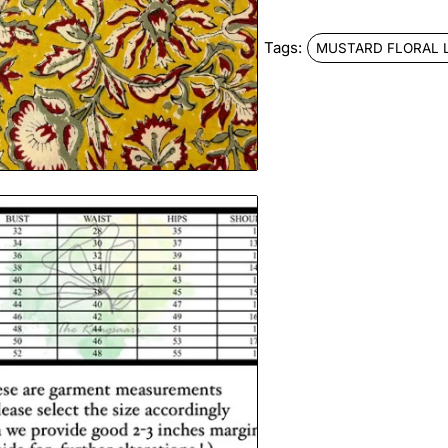
Tags:
MUSTARD FLORAL 