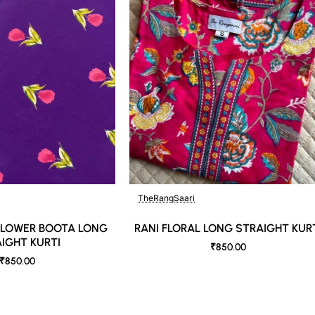
TheRangSaari
🔥 Bestseller
 FLOWER BOOTA LONG
RANI FLORAL LONG STRAIGHT KUR
IGHT KURTI
₹850.00
₹850.00