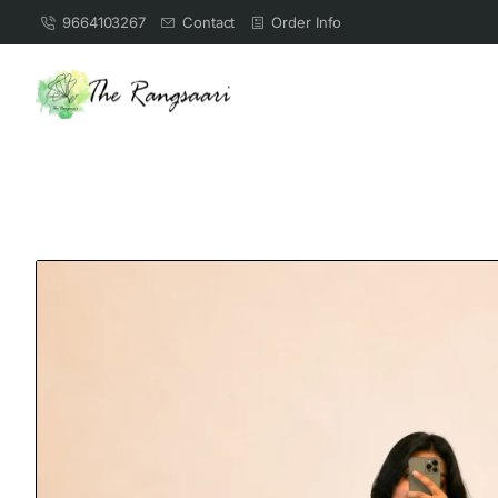
9664103267
Contact
Order Info