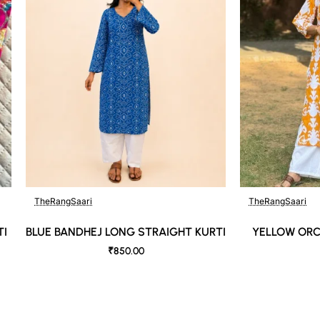
TheRangSaari
TheRangSaari
TI
BLUE BANDHEJ LONG STRAIGHT KURTI
YELLOW ORC
₹850.00