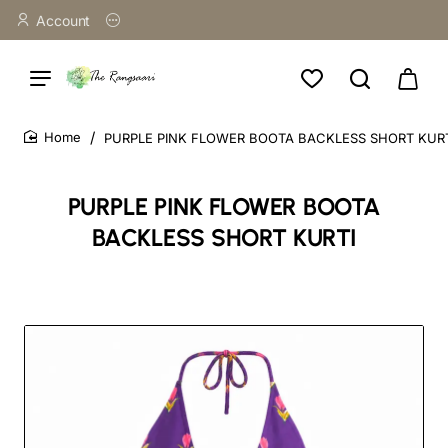
Account
PURPLE PINK FLOWER BOOTA BACKLESS SHORT KUR
home
PURPLE PINK FLOWER BOOTA
BACKLESS SHORT KURTI