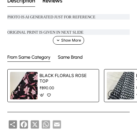
Description
Reviews
PHOTO IS AI GENERATED JUST FOR REFERENCE
ORIGINAL PRINT IS GIVEN IN NEXT SLIDE
MAKE OFFICE LOOK COOL WITH THESE UBER COOL COTTON TOP
From Same Category
Same Brand
LENGTH- 24 INCHES
BLACK FLORALS ROSE
Comes with proper cotton lining
TOP
₹890.00
Handcrafted in India with love.
Size: Refer to size chart.
Share
Facebook
X
WhatsApp
Email
Washing Instructions: Separate hand-wash only.