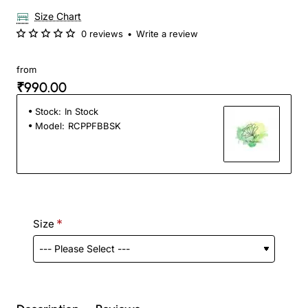
Size Chart
0 reviews
•
Write a review
from
₹990.00
Stock:
In Stock
Model:
RCPPFBBSK
Size