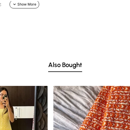
S
Also Bought