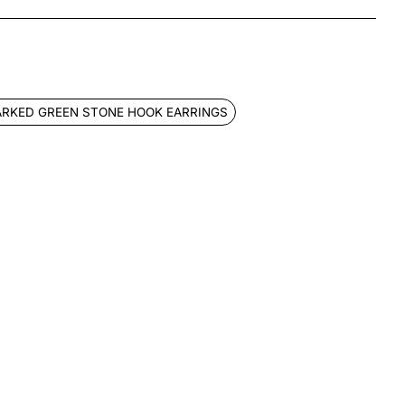
App
mail
ARKED GREEN STONE HOOK EARRINGS