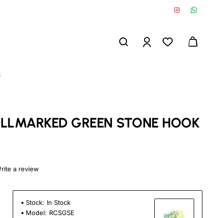
S
HALLMARKED GREEN STONE HOOK
rite a review
Stock:
In Stock
Model:
RCSGSE