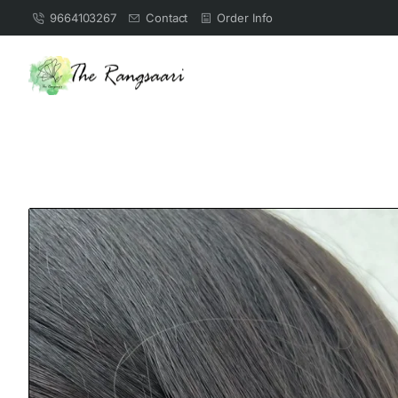
9664103267
Contact
Order Info