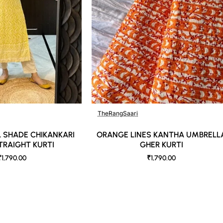
TheRangSaari
 SHADE CHIKANKARI
ORANGE LINES KANTHA UMBRELL
TRAIGHT KURTI
GHER KURTI
₹1,790.00
₹1,790.00