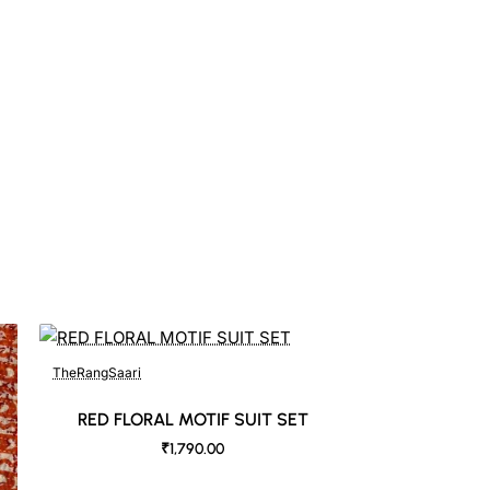
TheRangSaari
RED FLORAL MOTIF SUIT SET
₹1,790.00