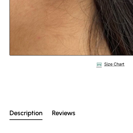
Size Chart
Description
Reviews