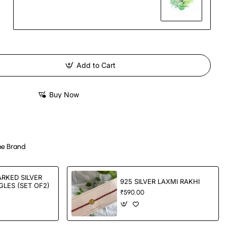
Add to Cart
Buy Now
e Brand
RKED SILVER
925 SILVER LAXMI RAKHI
LES (SET OF2)
₹590.00