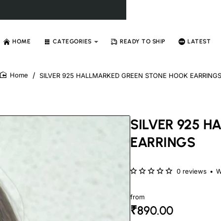
HOME
CATEGORIES
READY TO SHIP
LATEST
SILVER 925 HALLMARKED GREEN STONE HOOK EARRING
home
SILVER 925 
EARRINGS
0 reviews
•
W
from
₹890.00