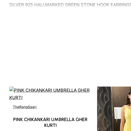
SILVER 925 HALLMARKED GREEN STONE HOOK EARRING
TheRangSaari
PINK CHIKANKARI UMBRELLA GHER
KURTI