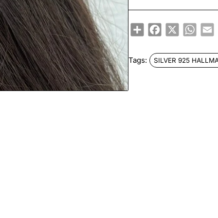
Share
Facebook
X
Whats
E
Tags:
SILVER 925 HALLM