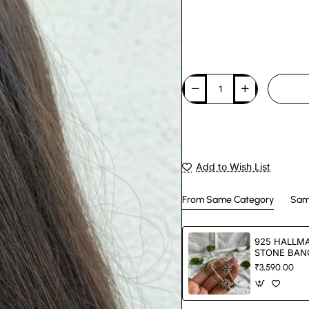
Add to Wish List
From Same Category
Sam
925 HALLMA
STONE BANG
₹3,590.00