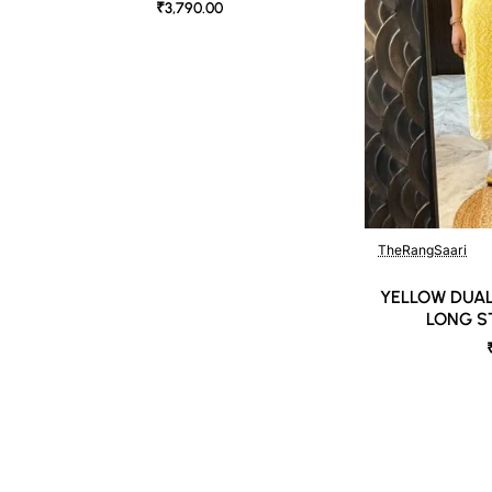
₹3,790.00
TheRangSaari
YELLOW DUAL
LONG S