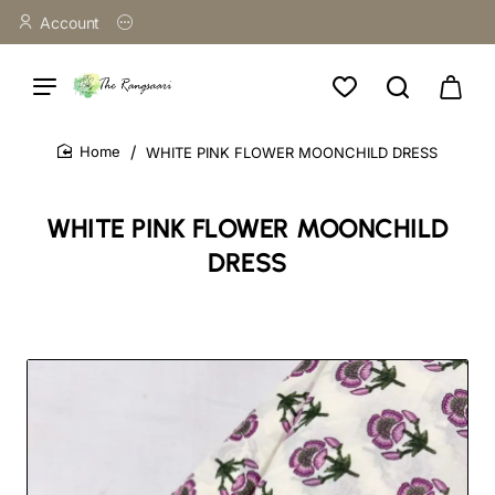
Account
WHITE PINK FLOWER MOONCHILD DRESS
home
WHITE PINK FLOWER MOONCHILD
DRESS