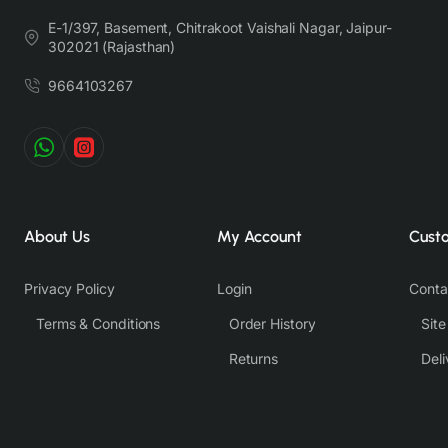
lighting, background tones and color temperatures. As a result,
E-1/397, Basement, Chitrakoot Vaishali Nagar, Jaipur-
prints and colours may vary 10% -12%. Nevertheless, we strive
302021 (Rajasthan)
to match the tones as close to the original product colors as
9664103267
possible.
About Us
My Account
Cust
Privacy Policy
Login
Conta
Terms & Conditions
Order History
Sit
Returns
Deli