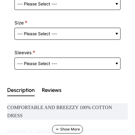
Size
Sleeves
Description
Reviews
COMFORTABLE AND BREEZZY 100% COTTON
DRESS
LENGTH- 44 INCHES