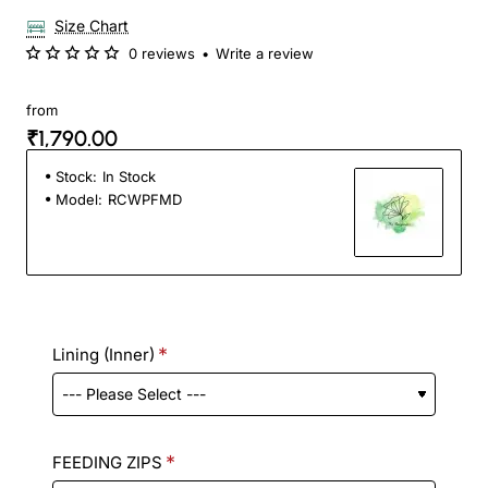
Size Chart
0 reviews
•
Write a review
from
₹1,790.00
Stock:
In Stock
Model:
RCWPFMD
Lining (Inner)
FEEDING ZIPS