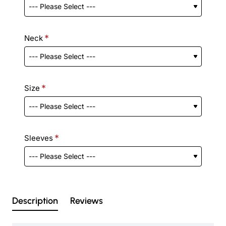
Neck
Size
Sleeves
Description
Reviews