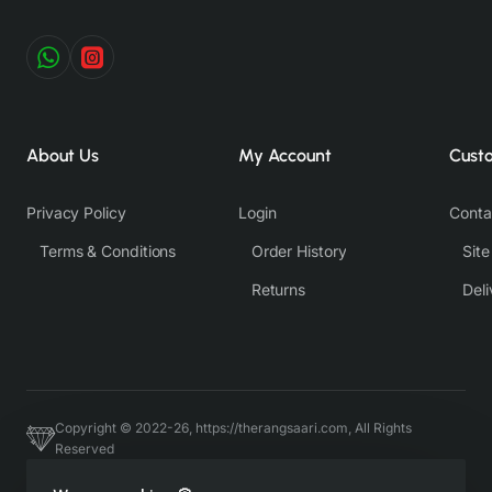
About Us
My Account
Cust
Privacy Policy
Login
Conta
Terms & Conditions
Order History
Sit
Returns
Deli
Copyright © 2022-26, https://therangsaari.com, All Rights
Reserved
Host & Developed by https://charviassociates.com, 9352411322