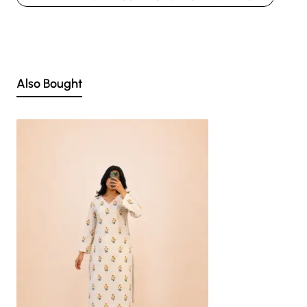
Nevertheless, we strive to match the tones as close to the original product
colors as possible.
Also Bought