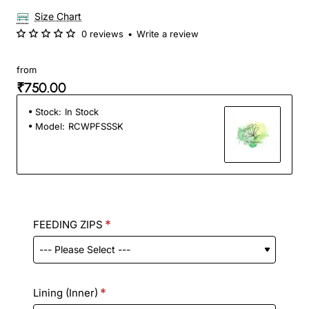
Size Chart
0 reviews
•
Write a review
from
₹750.00
Stock:
In Stock
Model:
RCWPFSSSK
FEEDING ZIPS
Lining (Inner)