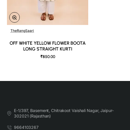
TheRangSaari
OFF WHITE YELLOW FLOWER BOOTA
LONG STRAIGHT KURTI
₹850.00
E-1/397, Basement, Chitrakoot Vaishali Nagar, Jaipur-
302021 (Rajasthan)
9664103267