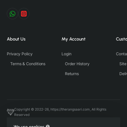
About Us
My Account
Cust
Privacy Policy
Login
Conta
Terms & Conditions
Order History
Sit
Returns
Deli
Copyright © 2022-26, https://therangsaari.com, All Rights
Reserved
Host & Developed by https://charviassociates.com, 9352411322
We use cookies 🍪