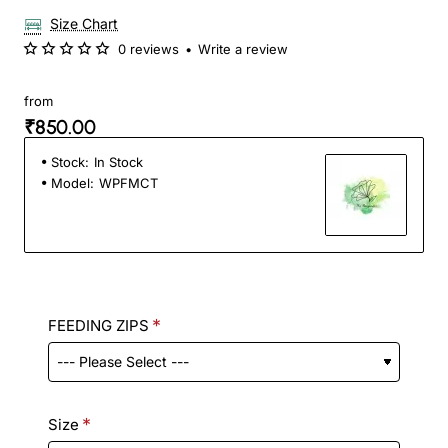
Size Chart
0 reviews
•
Write a review
from
₹850.00
Stock:
In Stock
Model:
WPFMCT
FEEDING ZIPS
Size