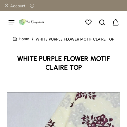
Account
WHITE PURPLE FLOWER MOTIF CLAIRE TOP
home
WHITE PURPLE FLOWER MOTIF
CLAIRE TOP