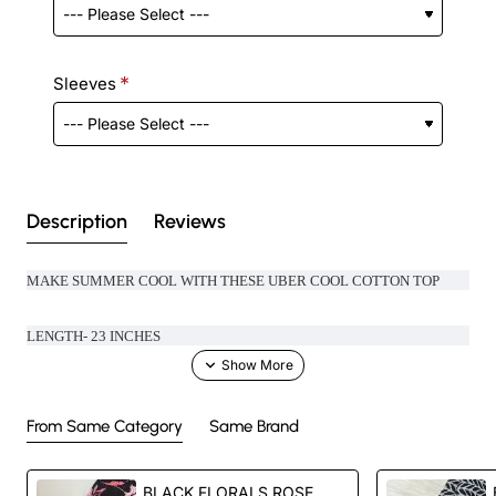
Sleeves
Description
Reviews
MAKE SUMMER COOL WITH THESE UBER COOL COTTON TOP
LENGTH- 23 INCHES
From Same Category
Same Brand
Handcrafted in India with love.
BLACK FLORALS ROSE