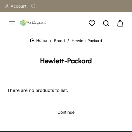
Account
Brand
Hewlett-Packard
home
Hewlett-Packard
There are no products to list.
Continue