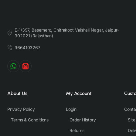
E-1/397, Basement, Chitrakoot Vaishali Nagar, Jaipur-
302021 (Rajasthan)
9664103267
About Us
My Account
Cust
Privacy Policy
Login
Conta
Terms & Conditions
Order History
Sit
Returns
Deli