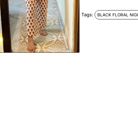
Tags:
BLACK FLORAL NIG