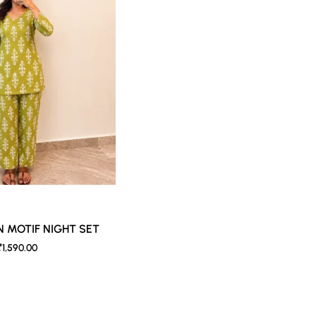
b against the skin & other light-colored garments.
der controlled lighting. Colors tend to be perceived differently depend
s a result, prints and colours may vary 10% -12%. Nevertheless, we stri
N MOTIF NIGHT SET
₹1,590.00