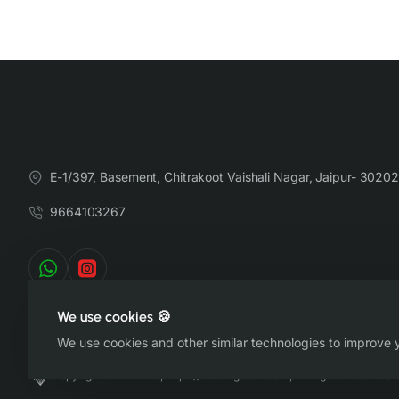
E-1/397, Basement, Chitrakoot Vaishali Nagar, Jaipur- 30202
9664103267
We use cookies 🍪
We use cookies and other similar technologies to improve y
Copyright © 2022-26, https://therangsaari.com, All Rights Reserved