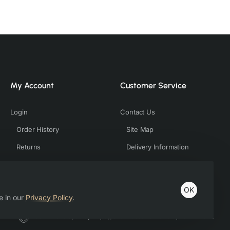
My Account
Customer Service
Login
Contact Us
Order History
Site Map
Returns
Delivery Information
OK
e in our
Privacy Policy
.
Host & Developed by https://charviassociates.com, 9352411322