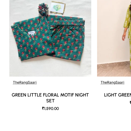
DISCLAIMER:
Natural-dyed colors might bleed during the first few washes or ru
Like most brands, our products are photographed professionally un
shot angles, lighting, background tones and color temperatures. A
as close to the original product colors as possible.
TheRangSaari
TheRangSaari
GREEN LITTLE FLORAL MOTIF NIGHT
LIGHT GREE
SET
₹1,590.00