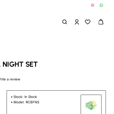
 NIGHT SET
rite a review
Stock:
In Stock
Model:
RCBFNS