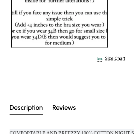
Size Chart
Description
Reviews
COMFORTABLE AND BREEZZY 100% COTTON NIGHT 