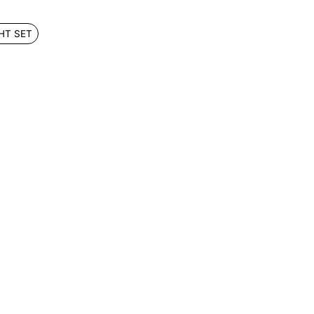
HT SET