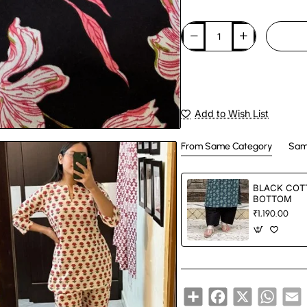
Add to Wish List
From Same Category
Sam
BLACK COT
BOTTOM
₹1,190.00
Share
Facebook
X
Whats
E