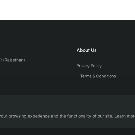
About Us
1 (Rajasthan)
Privacy Policy
Terms & Conditions
our browsing experience and the functionality of our site. Learn mor