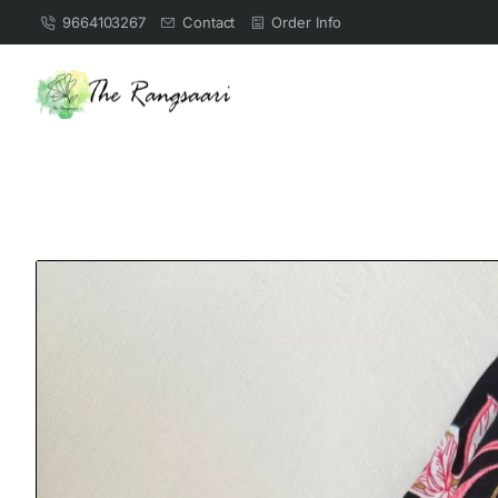
9664103267
Contact
Order Info