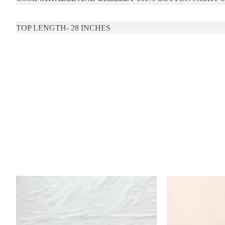
TOP LENGTH- 28 INCHES
BOTTOM LENGTH-39 (MENTION YOUR DESIRED LENG
POCKETS AVAILABLE
Handcrafted in India with love.
Size: Refer to size chart.
MODEL SIZE- S
Washing Instructions: Separate hand-wash only.