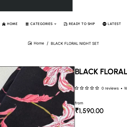
HOME
CATEGORIES
READY TO SHIP
LATEST
BLACK FLORAL NIGHT SET
home
BLACK FLORAL
0 reviews
•
W
from
₹1,590.00