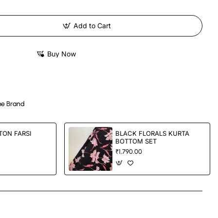
Add to Cart
Buy Now
e Brand
TON FARSI
BLACK FLORALS KURTA
BOTTOM SET
₹1,790.00
App
mail