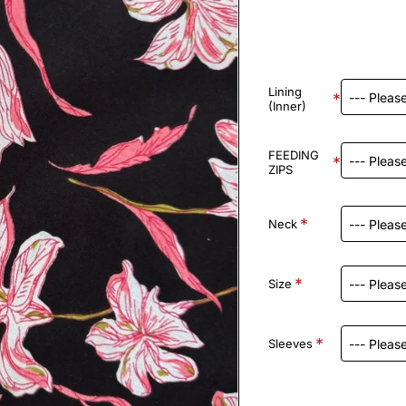
Lining
(Inner)
FEEDING
ZIPS
Neck
Size
Sleeves