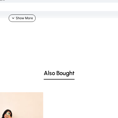
TH IN COMMENT SECTION)
Also Bought