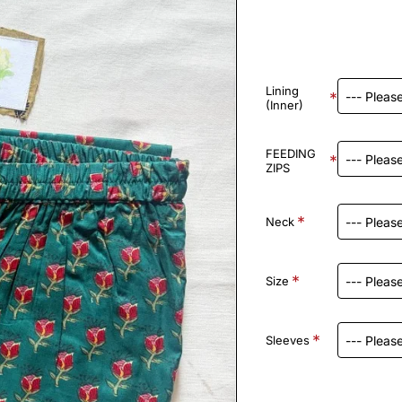
Lining
(Inner)
FEEDING
ZIPS
Neck
Size
Sleeves