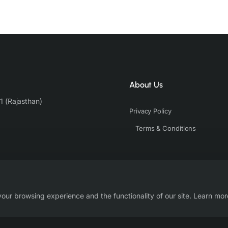
About Us
1 (Rajasthan)
Privacy Policy
Terms & Conditions
our browsing experience and the functionality of our site. Learn mor