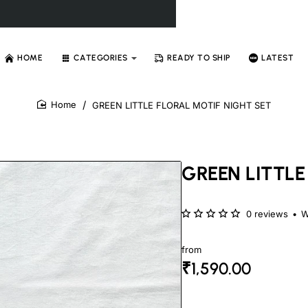
HOME
CATEGORIES
READY TO SHIP
LATEST
GREEN LITTLE FLORAL MOTIF NIGHT SET
home
GREEN LITTLE
0 reviews
•
W
from
₹1,590.00