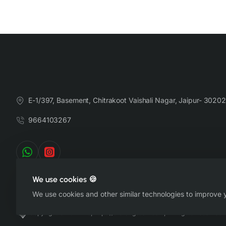
E-1/397, Basement, Chitrakoot Vaishali Nagar, Jaipur- 30202
9664103267
We use cookies 🍪
We use cookies and other similar technologies to improve y
Copyright © 2022-26, https://therangsaari.com, All Rights Reserved