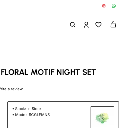
 FLORAL MOTIF NIGHT SET
rite a review
Stock:
In Stock
Model:
RCGLFMNS