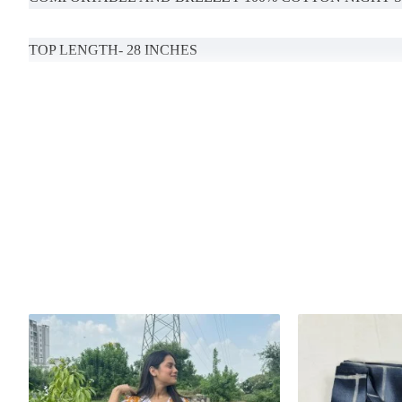
TOP LENGTH- 28 INCHES
BOTTOM LENGTH-39 (MENTION YOUR DESIRED LENG
POCKETS AVAILABLE
Handcrafted in India with love.
Size: Refer to size chart.
MODEL SIZE- S
Washing Instructions: Separate hand-wash only.