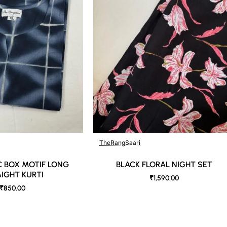
b against the skin & other light-colored garments.
der controlled lighting. Colors tend to be perceived differently depend
s a result, prints and colours may vary 10% -12%. Nevertheless, we stri
TheRangSaari
 BOX MOTIF LONG
BLACK FLORAL NIGHT SET
IGHT KURTI
₹1,590.00
₹850.00