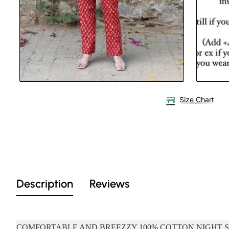
Size Chart
Description
Reviews
COMFORTABLE AND BREEZZY 100% COTTON NIGHT 