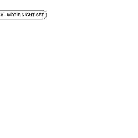
RAL MOTIF NIGHT SET