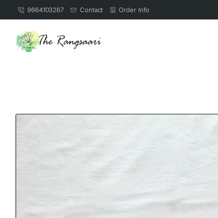
9664103267
Contact
Order Info