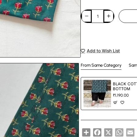
Add to Wish List
From Same Category
Sam
BLACK COT
BOTTOM
₹1,190.00
Share
Facebook
X
Whats
E