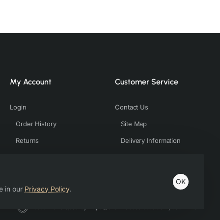
My Account
Customer Service
Login
Contact Us
Order History
Site Map
Returns
Delivery Information
OK
e in our
Privacy Policy
.
Host & Developed by https://charviassociates.com, 9352411322