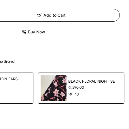
Add to Cart
Buy Now
e Brand
TON FARSI
BLACK FLORAL NIGHT SET
₹1,590.00
App
mail