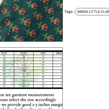
Tags:
GREEN LITTLE FLO