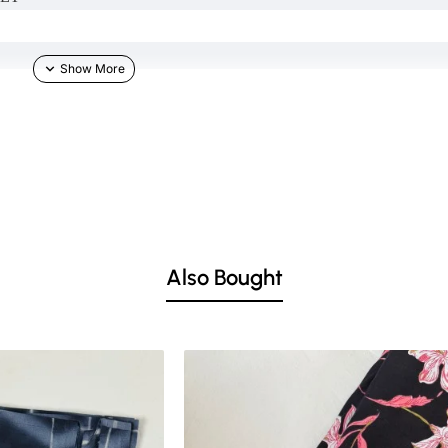
TH IN COMMENT SECTION)
Also Bought