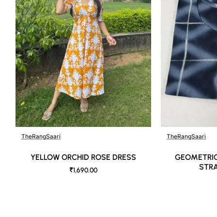
DISCLAIMER:
Natural-dyed colors might bleed during the first few washes or ru
Like most brands, our products are photographed professionally un
shot angles, lighting, background tones and color temperatures. A
as close to the original product colors as possible.
TheRangSaari
TheRangSaari
YELLOW ORCHID ROSE DRESS
GEOMETRIC
STRA
₹1,690.00