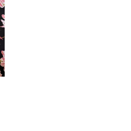
ing on factors such as
ve to match the tones