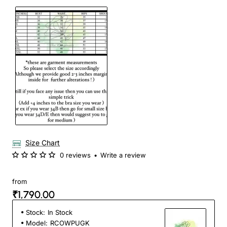
Size Chart
0 reviews
•
Write a review
from
₹1,790.00
Stock:
In Stock
Model:
RCOWPUGK