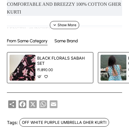
COMFORTABLE AND BREEZZY 100% COTTON GHER
KURTI
LENGTH- 48 INCHES
From Same Category
Same Brand
MODEL SIZE- XS (NECK IN PHOTO - BOAT NECK ,
SLEEVES - NOODLE SLEEVES )
BLACK FLORALS SABAH
SET
₹1,890.00
Handcrafted in India with love.
Size: Refer to size chart.
Share
Facebook
X
WhatsApp
Email
Washing Instructions: Separate hand-wash only.
DISCLAIMER:
Tags:
OFF WHITE PURPLE UMBRELLA GHER KURTI