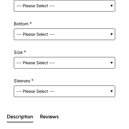
Bottom
Size
Sleeves
Description
Reviews