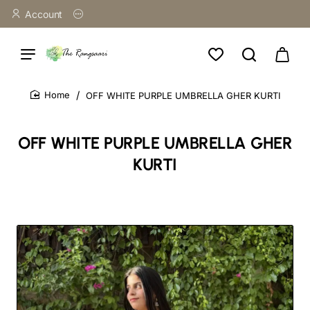
Account
OFF WHITE PURPLE UMBRELLA GHER KURTI
home
OFF WHITE PURPLE UMBRELLA GHER
KURTI