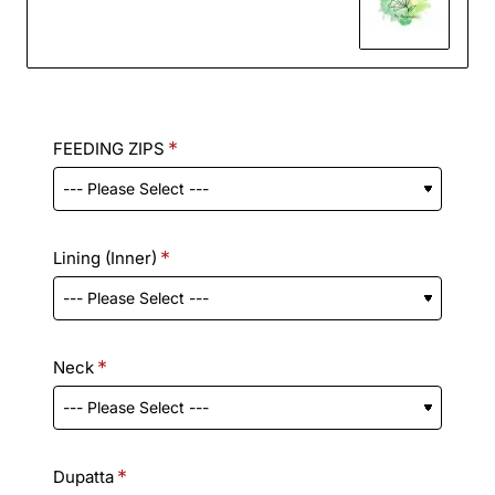
FEEDING ZIPS
Lining (Inner)
Neck
Dupatta