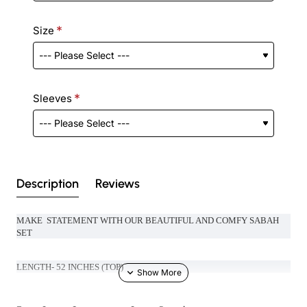
Size
Sleeves
Description
Reviews
MAKE STATEMENT WITH OUR BEAUTIFUL AND COMFY SABAH
SET
LENGTH- 52 INCHES (TOP)
LENGTH- 39 INCHES (BOTTOM)