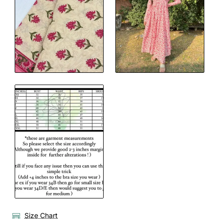
Size Chart