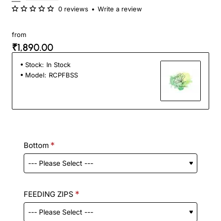
0 reviews
•
Write a review
from
₹1,890.00
Stock:
In Stock
Model:
RCPFBSS
Bottom
FEEDING ZIPS