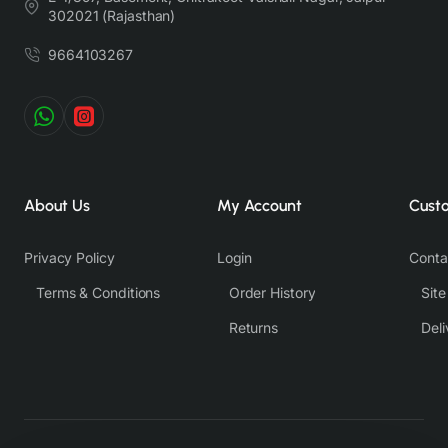
Nevertheless, we strive to match the tones as close to the original product
302021 (Rajasthan)
colors as possible.
9664103267
About Us
My Account
Cust
Privacy Policy
Login
Conta
Terms & Conditions
Order History
Sit
Returns
Deli