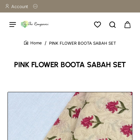
Account
PINK FLOWER BOOTA SABAH SET
home
PINK FLOWER BOOTA SABAH SET