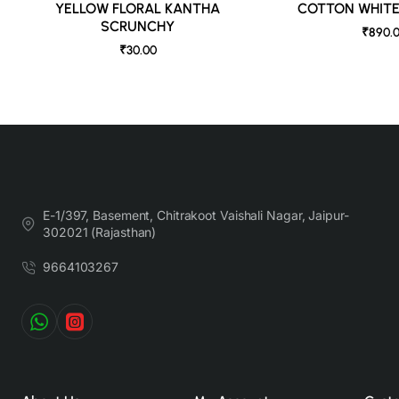
YELLOW FLORAL KANTHA
COTTON WHIT
SCRUNCHY
₹890.
₹30.00
E-1/397, Basement, Chitrakoot Vaishali Nagar, Jaipur-
302021 (Rajasthan)
9664103267