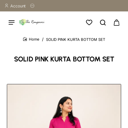
Account
SOLID PINK KURTA BOTTOM SET
home
SOLID PINK KURTA BOTTOM SET