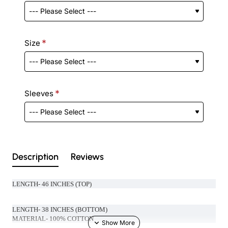
Size
Sleeves
Description
Reviews
LENGTH- 46 INCHES (TOP)
LENGTH- 38 INCHES (BOTTOM)
MATERIAL- 100% COTTON