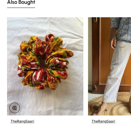
Also Bought
TheRangSaari
TheRangSaari