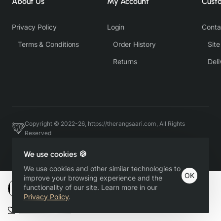
About Us
My Account
Cust
Privacy Policy
Login
Conta
Terms & Conditions
Order History
Sit
Returns
Deli
Copyright © 2022-26, https://therangsaari.com, All Rights
Reserved
Host & Developed by https://charviassociates.com, 9352411322
We use cookies 🍪
We use cookies and other similar technologies to
OK
improve your browsing experience and the
functionality of our site. Learn more in our
Add to Cart
Privacy Policy
.
Add to Wish List