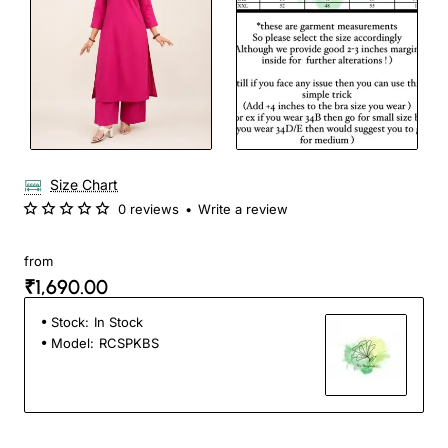
Size Chart
0 reviews
•
Write a review
from
₹1,690.00
Stock:
In Stock
Model:
RCSPKBS