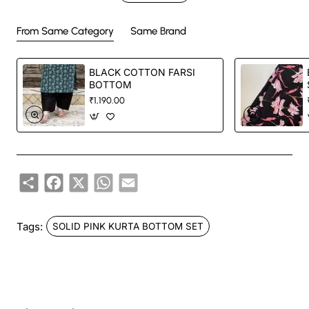
Handcrafted in India with love.
From Same Category
Same Brand
Size: Refer to size chart. (SUGGESTED TO GO ONE SIZE SMALLER )
BLACK COTTON FARSI
BOTTOM
Washing Instructions: Separate hand-wash only.
₹1,190.00
DISCLAIMER:
Share
Facebook
X
WhatsApp
Email
Natural-dyed colors might bleed during the first few washes or rub against
the skin & other light-colored garments.
Tags:
SOLID PINK KURTA BOTTOM SET
Like most brands, our products are photographed professionally under
controlled lighting. Colors tend to be perceived differently depending on
factors such as shot angles, lighting, background tones and color
temperatures. As a result, prints and colours may vary 10% -12%.
Nevertheless, we strive to match the tones as close to the original product
colors as possible.