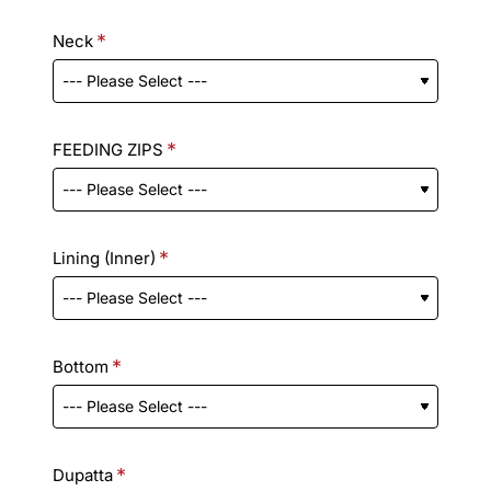
Neck
FEEDING ZIPS
Lining (Inner)
Bottom
Dupatta